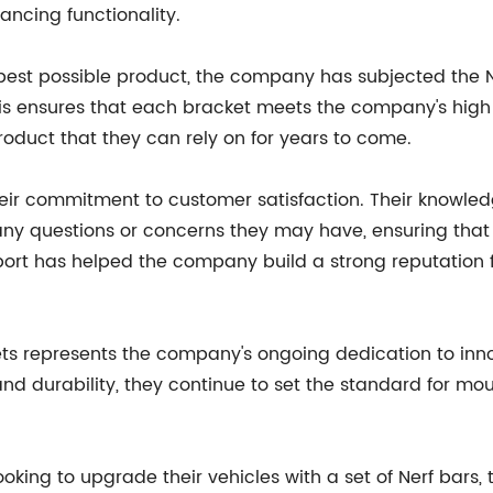
ancing functionality.
 best possible product, the company has subjected the N
is ensures that each bracket meets the company's high s
oduct that they can rely on for years to come.
heir commitment to customer satisfaction. Their knowle
any questions or concerns they may have, ensuring that 
rt has helped the company build a strong reputation for 
ets represents the company's ongoing dedication to inn
and durability, they continue to set the standard for mo
ooking to upgrade their vehicles with a set of Nerf bars,