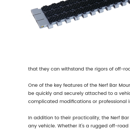
that they can withstand the rigors of off-r
One of the key features of the Nerf Bar Moun
be quickly and securely attached to a vehicl
complicated modifications or professional in
In addition to their practicality, the Nerf
any vehicle. Whether it's a rugged off-road 