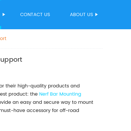
S
CONTACT US
ABOUT US
ort
support
r their high-quality products and
test product: the
Nerf Bar Mounting
rovide an easy and secure way to mount
a must-have accessory for off-road