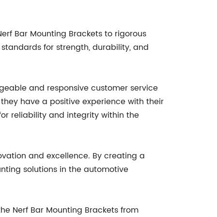
erf Bar Mounting Brackets to rigorous
tandards for strength, durability, and
dgeable and responsive customer service
they have a positive experience with their
reliability and integrity within the
ovation and excellence. By creating a
unting solutions in the automotive
 the Nerf Bar Mounting Brackets from