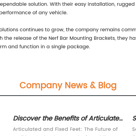
ndable solution. With their easy installation, rugged c
performance of any vehicle.
olutions continues to grow, the company remains commi
h the release of the Nerf Bar Mounting Brackets, they h
orm and function in a single package.
Company News & Blog
Discover the Benefits of Articulated
S
and Fixed Feet for Optimal
T
Articulated and Fixed Feet: The Future of
S