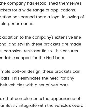
y, the company has established themselves
ckets for a wide range of applications.
ction has earned them a loyal following of
iable performance.
 addition to the company's extensive line
ional and stylish, these brackets are made
 corrosion-resistant finish. This ensures
endable support for the Nerf bars.
 simple bolt-on design, these brackets can
 bars. This eliminates the need for any
eir vehicles with a set of Nerf bars.
d look that complements the appearance of
amlessly integrate with the vehicle's overall