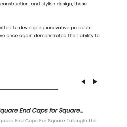
onstruction, and stylish design, these
tted to developing innovative products
ave once again demonstrated their ability to
quare End Caps for Square
Stream
ubing: A Complete Guide
Equipm
quare End Caps For Square TubingIn the
Title: E