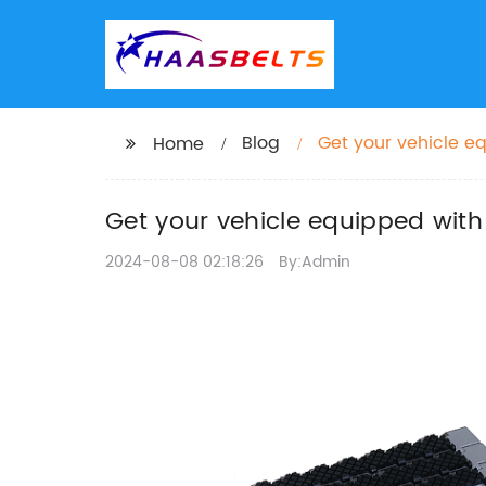
Blog
Get your vehicle e
Home
Get your vehicle equipped with
2024-08-08 02:18:26
By:Admin