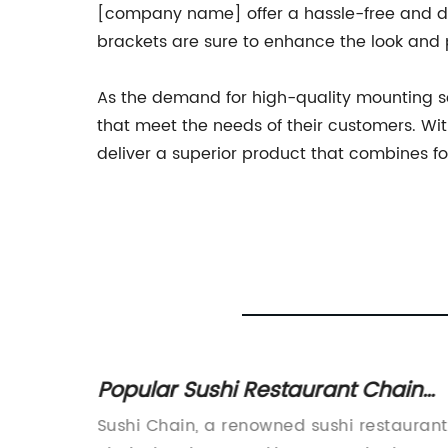
[company name] offer a hassle-free and depe
brackets are sure to enhance the look and 
As the demand for high-quality mounting s
that meet the needs of their customers. Wit
deliver a superior product that combines f
achine
Popular Sushi Restaurant Chain
essing
Faces Supply Chain Issues
g
Sushi Chain, a renowned sushi restaurant