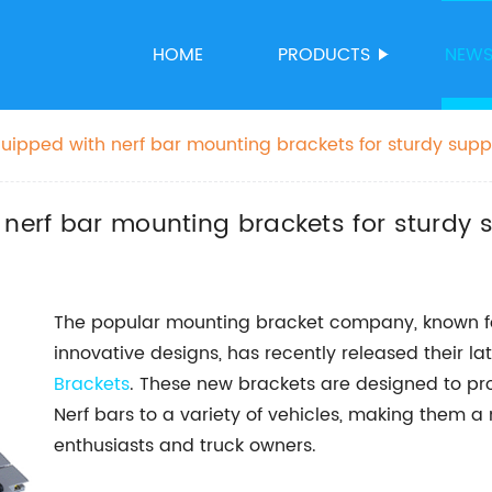
HOME
PRODUCTS
NEW
quipped with nerf bar mounting brackets for sturdy supp
 nerf bar mounting brackets for sturdy 
The popular mounting bracket company, known fo
innovative designs, has recently released their la
Brackets
. These new brackets are designed to p
Nerf bars to a variety of vehicles, making them 
enthusiasts and truck owners.