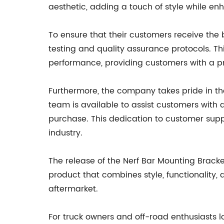
aesthetic, adding a touch of style while enh
To ensure that their customers receive the
testing and quality assurance protocols. Th
performance, providing customers with a pr
Furthermore, the company takes pride in t
team is available to assist customers with 
purchase. This dedication to customer suppo
industry.
The release of the Nerf Bar Mounting Brack
product that combines style, functionality, 
aftermarket.
For truck owners and off-road enthusiasts l