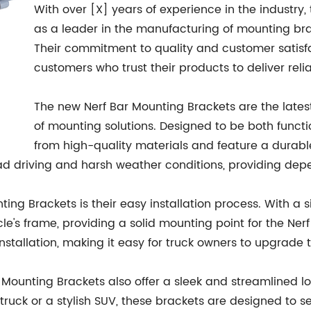
With over [X] years of experience in the industr
as a leader in the manufacturing of mounting bra
Their commitment to quality and customer satisfa
customers who trust their products to deliver rel
The new Nerf Bar Mounting Brackets are the latest
of mounting solutions. Designed to be both funct
from high-quality materials and feature a durable,
oad driving and harsh weather conditions, providing dep
ting Brackets is their easy installation process. With a
e's frame, providing a solid mounting point for the Nerf
stallation, making it easy for truck owners to upgrade th
 Bar Mounting Brackets also offer a sleek and streamline
truck or a stylish SUV, these brackets are designed to se