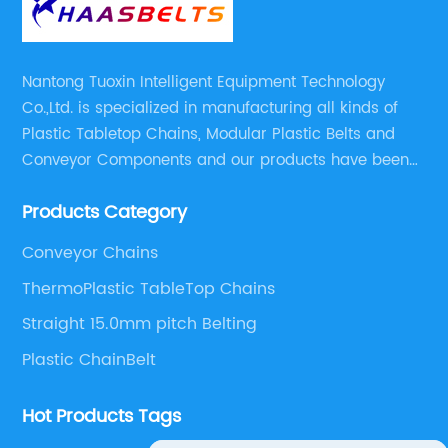
Nantong Tuoxin Intelligent Equipment Technology
Co.,Ltd. is specialized in manufacturing all kinds of
Plastic Tabletop Chains, Modular Plastic Belts and
Conveyor Components and our products have been
applied in many industries. With professional
Products Category
engineers,we can meet your demand with specific
solutions.
Conveyor Chains
ThermoPlastic TableTop Chains
Straight 15.0mm pitch Belting
Plastic ChainBelt
Hot Products Tags