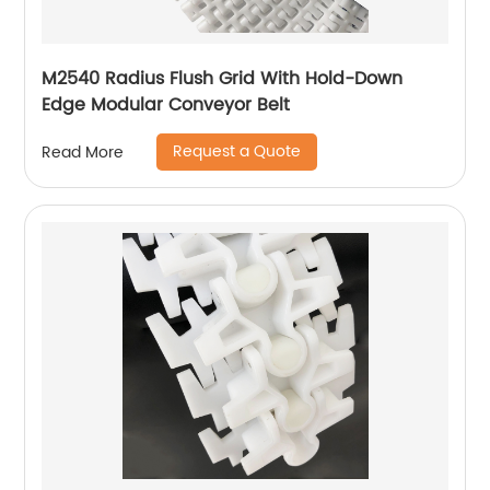
M2540 Radius Flush Grid With Hold-Down
Edge Modular Conveyor Belt
Request a Quote
Read More