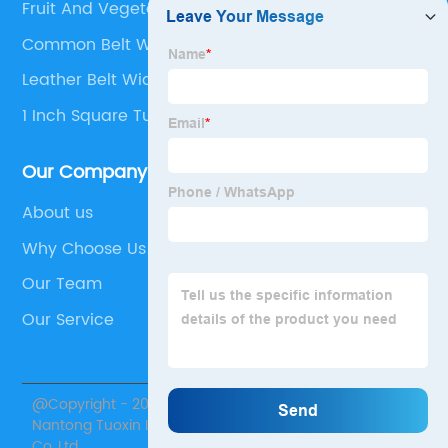
Fruit And Vegetable Processing
Common Belt Widths
Leather Belt Width
1 Inch Square Tubing Plug
Our Company
About us
Why Choose Us
Our Team
Our Service
@Copyright - 2020-2023 : All Rights Reserved.
Nantong Tuoxin Intelligent Equipment Technology
Co.,Ltd.