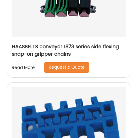
HAASBELTS conveyor 1873 series side flexing
snap-on gripper chains
Request a Quote
Read More