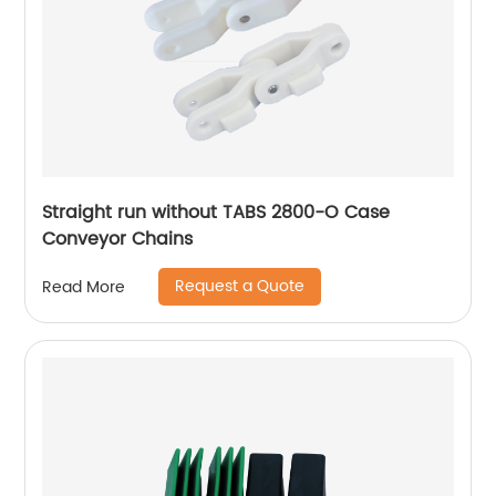
Straight run without TABS 2800-O Case
Conveyor Chains
Request a Quote
Read More