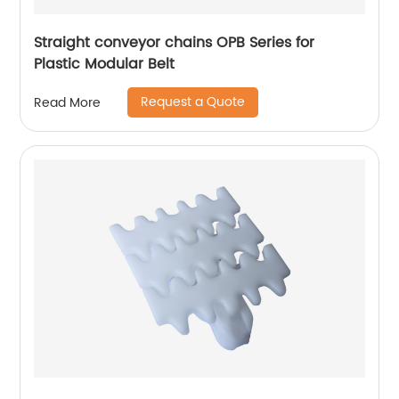
Straight conveyor chains OPB Series for
Plastic Modular Belt
Request a Quote
Read More