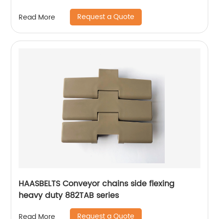
Request a Quote
Read More
HAASBELTS Conveyor chains side flexing
heavy duty 882TAB series
Request a Quote
Read More