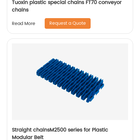
Tuoxin plastic special chains FT70 conveyor
chains
Request a Quote
Read More
Straight chainsM2500 series for Plastic
Modular Belt