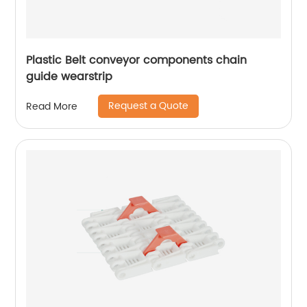
Plastic Belt conveyor components chain
guide wearstrip
Request a Quote
Read More