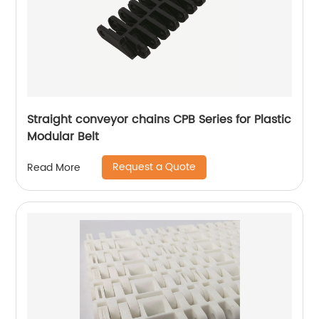
Straight conveyor chains CPB Series for Plastic
Modular Belt
Request a Quote
Read More