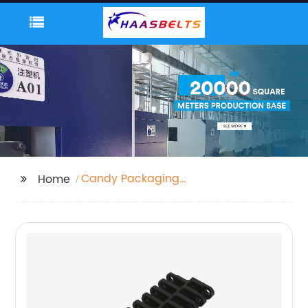
Candy Packaging
Home
Machine