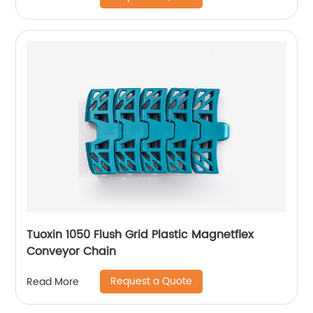
Tuoxin 1050 Flush Grid Plastic Magnetflex
Conveyor Chain
Request a Quote
Read More