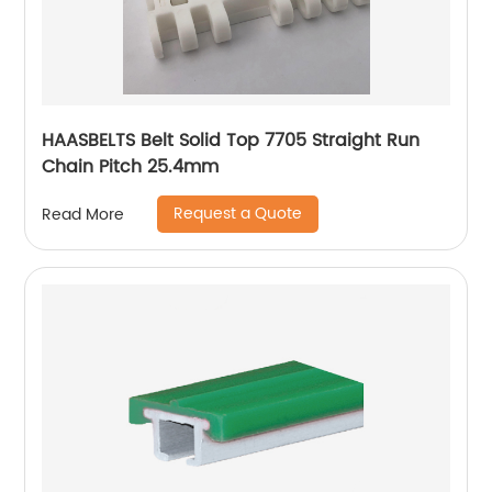
HAASBELTS Belt Solid Top 7705 Straight Run
Chain Pitch 25.4mm
Request a Quote
Read More