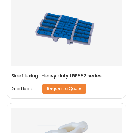
Sidef lexing: Heavy duty LBP882 series
Request a Quote
Read More