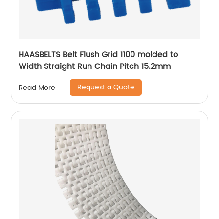
HAASBELTS Belt Flush Grid 1100 molded to
Width Straight Run Chain Pitch 15.2mm
Request a Quote
Read More