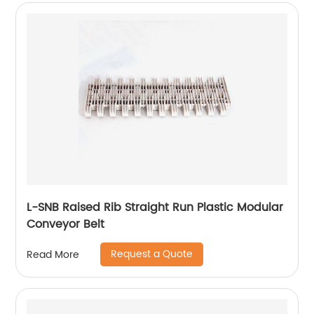
L-SNB Raised Rib Straight Run Plastic Modular
Conveyor Belt
Request a Quote
Read More