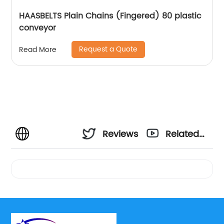
HAASBELTS Plain Chains (Fingered) 80 plastic
conveyor
Request a Quote
Read More
Reviews
Related
Videos