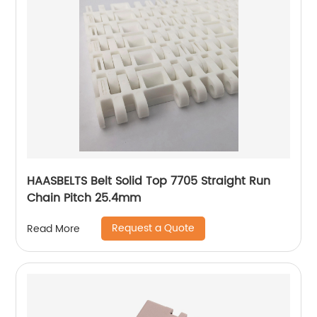
HAASBELTS Belt Solid Top 7705 Straight Run
Chain Pitch 25.4mm
Request a Quote
Read More