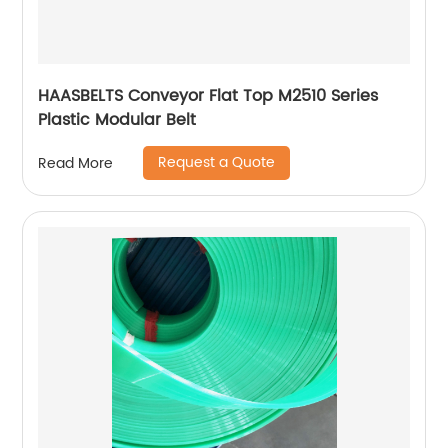
HAASBELTS Conveyor Flat Top M2510 Series
Plastic Modular Belt
Request a Quote
Read More