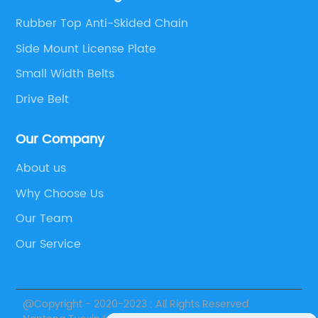
Rubber Top Anti-Skided Chain
Side Mount License Plate
Small Width Belts
Drive Belt
Our Company
About us
Why Choose Us
Our Team
Our Service
@Copyright - 2020-2023 : All Rights Reserved.