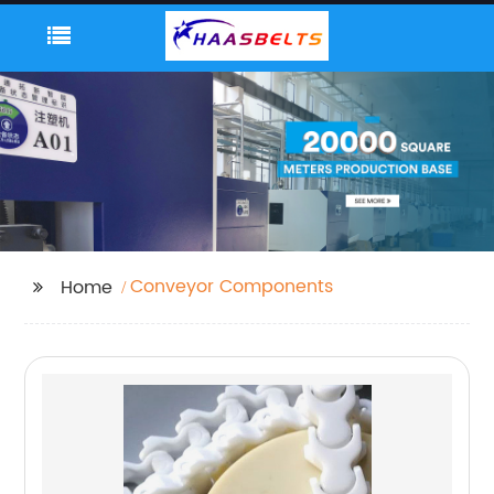
Conveyor Components
Home