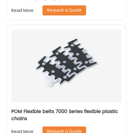
Request a Quote
Read More
POM Flexible belts 7000 Series flexible plastic
chains
Request a Quote
Read More