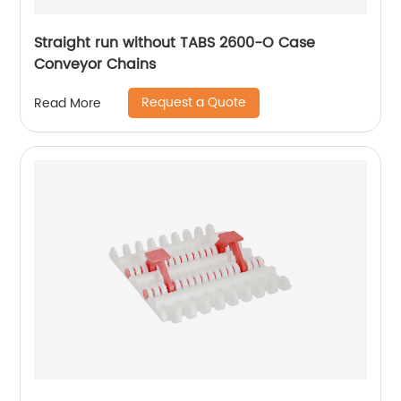
Straight run without TABS 2600-O Case
Conveyor Chains
Request a Quote
Read More