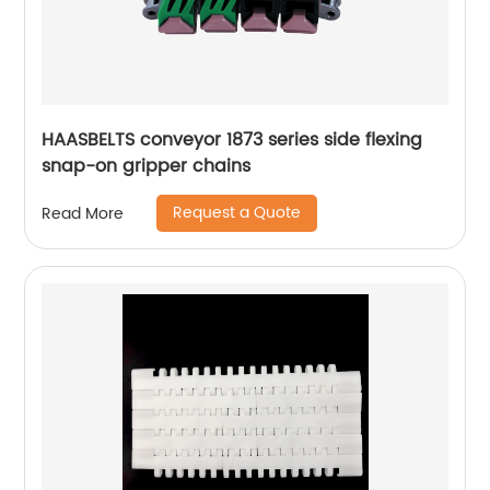
HAASBELTS conveyor 1873 series side flexing
snap-on gripper chains
Request a Quote
Read More