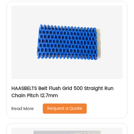
HAASBELTS Belt Flush Grid 500 Straight Run
Chain Pitch 12.7mm
Request a Quote
Read More