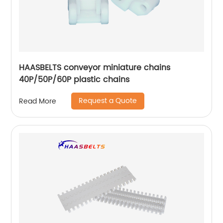
HAASBELTS conveyor miniature chains
40P/50P/60P plastic chains
Request a Quote
Read More