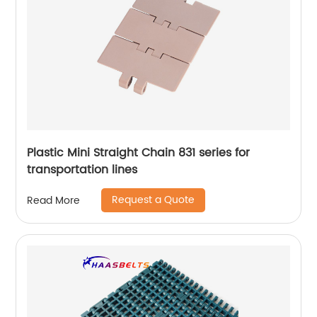
Plastic Mini Straight Chain 831 series for
transportation lines
Request a Quote
Read More