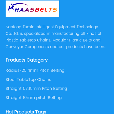
Nantong Tuoxin Intelligent Equipment Technology
Co.,Ltd. is specialized in manufacturing all kinds of
Plastic Tabletop Chains, Modular Plastic Belts and
Conveyor Components and our products have been
applied in many industries. With professional
Products Category
engineers,we can meet your demand with specific
solutions.
Radius-25.4mm Pitch Belting
Steel TableTop Chains
Straight 57.15mm Pitch Belting
Straight 10mm pitch Belting
Hot Products Tags