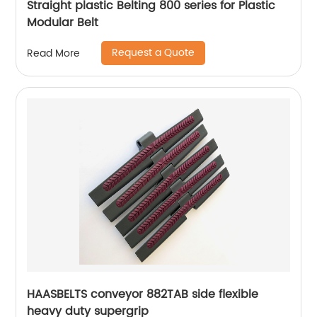
Straight plastic Belting 800 series for Plastic
Modular Belt
Request a Quote
Read More
HAASBELTS conveyor 882TAB side flexible
heavy duty supergrip