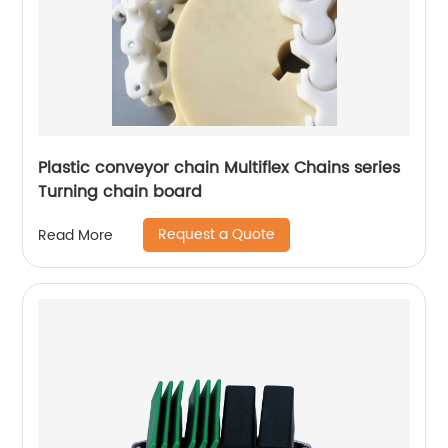
Plastic conveyor chain Multiflex Chains series
Turning chain board
Request a Quote
Read More