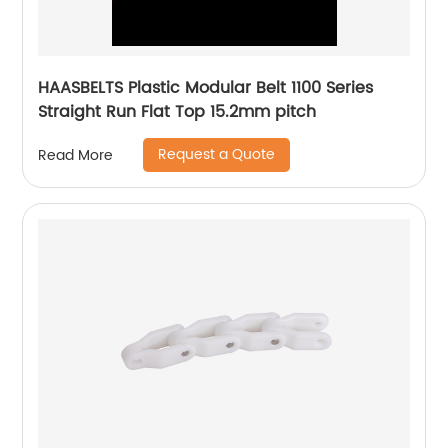
HAASBELTS Plastic Modular Belt 1100 Series
Straight Run Flat Top 15.2mm pitch
Request a Quote
Read More