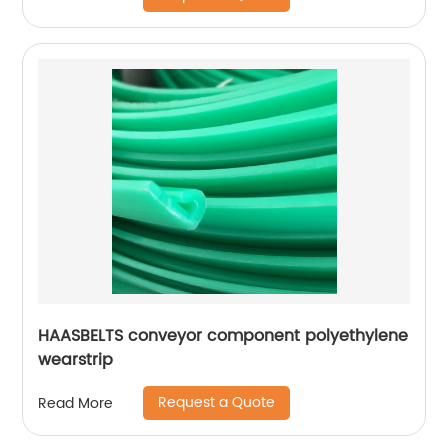
HAASBELTS conveyor component polyethylene
wearstrip
Request a Quote
Read More