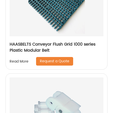
HAASBELTS Conveyor Flush Grid 1000 series
Plastic Modular Belt
Request a Quote
Read More