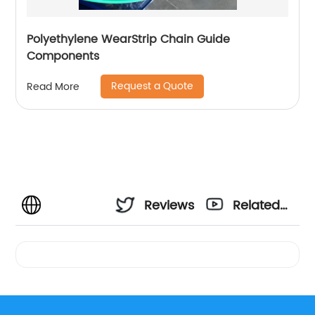
Polyethylene WearStrip Chain Guide
Components
Request a Quote
Read More
Reviews
Related
Videos