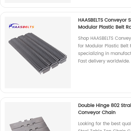
HAASBELTS Conveyor St
Modular Plastic Belt R
Shop HAASBELTS Conveyo
for Modular Plastic Belt
specializing in manufac
Fast delivery worldwide.
Double Hinge 802 Strai
Conveyor Chain
Looking for the best qua