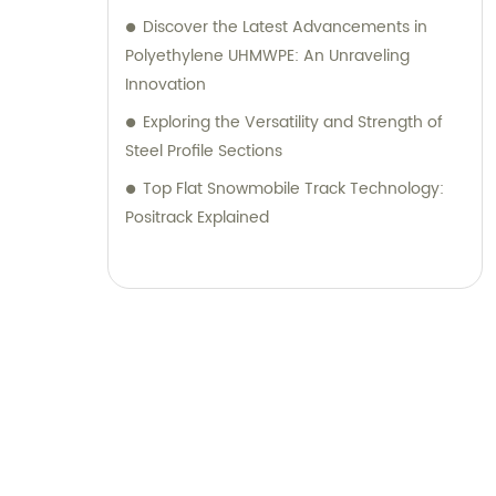
Discover the Latest Advancements in
Polyethylene UHMWPE: An Unraveling
Innovation
Exploring the Versatility and Strength of
Steel Profile Sections
Top Flat Snowmobile Track Technology:
Positrack Explained