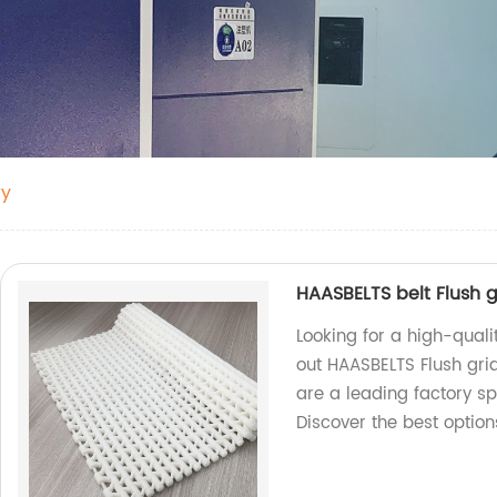
ry
HAASBELTS belt Flush g
Looking for a high-quali
out HAASBELTS Flush gri
are a leading factory sp
Discover the best option