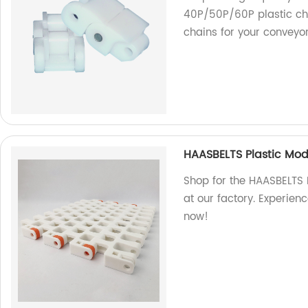
40P/50P/60P plastic cha
chains for your conveyo
HAASBELTS Plastic Mod
Shop for the HAASBELTS 
at our factory. Experien
now!