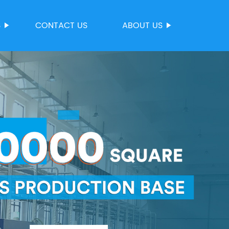
S
CONTACT US
ABOUT US