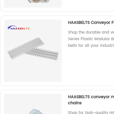
HAASBELTS Conveyor Fl
Shop the durable and v
Series Plastic Modular B
belts for all your industr
HAASBELTS conveyor mi
chains
Shop for high-quality H