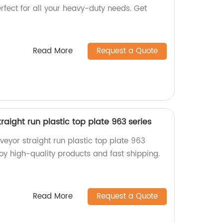
erfect for all your heavy-duty needs. Get
Read More
Request a Quote
aight run plastic top plate 963 series
eyor straight run plastic top plate 963
njoy high-quality products and fast shipping.
Read More
Request a Quote