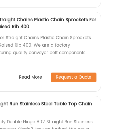
raight Chains Plastic Chain Sprockets For
aised Rib 400
r Straight Chains Plastic Chain Sprockets
 Raised Rib 400. We are a factory
turing quality conveyor belt components.
Read More
Request a Quote
ght Run Stainless Steel Table Top Chain
lity Double Hinge 802 Straight Run Stainless