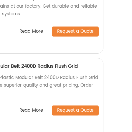
ins at our factory. Get durable and reliable
r systems.
Read More
Request a Quote
ular Belt 2400D Radius Flush Grid
Plastic Modular Belt 2400D Radius Flush Grid
ce superior quality and great pricing. Order
Read More
Request a Quote