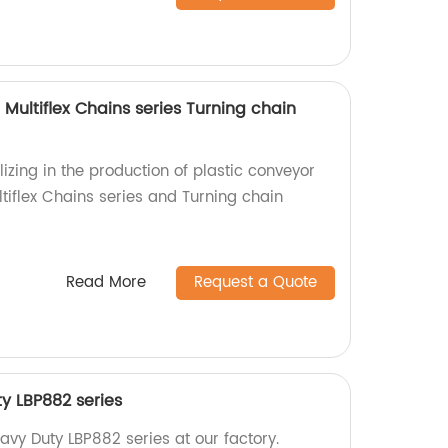
 Multiflex Chains series Turning chain
izing in the production of plastic conveyor
ltiflex Chains series and Turning chain
Read More
Request a Quote
ty LBP882 series
avy Duty LBP882 series at our factory.