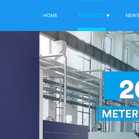
HOME
PRODUCTS
NEW