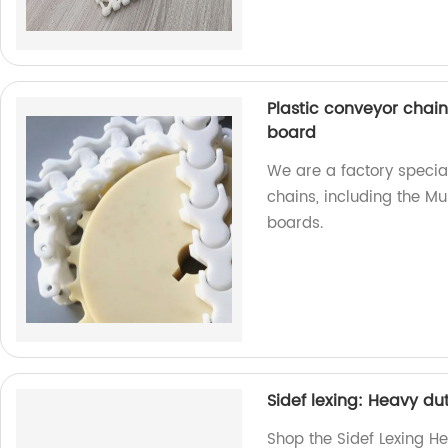
Plastic conveyor chain
board
We are a factory special
chains, including the Mu
boards.
Sidef lexing: Heavy du
Shop the Sidef Lexing He