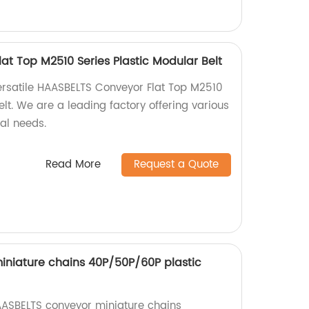
at Top M2510 Series Plastic Modular Belt
ersatile HAASBELTS Conveyor Flat Top M2510
elt. We are a leading factory offering various
ial needs.
Read More
Request a Quote
niature chains 40P/50P/60P plastic
AASBELTS conveyor miniature chains