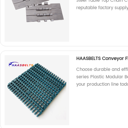
Steel Table Top Chain C
reputable factory suppl
HAASBELTS Conveyor Flu
Choose durable and effi
series Plastic Modular B
your production line tod