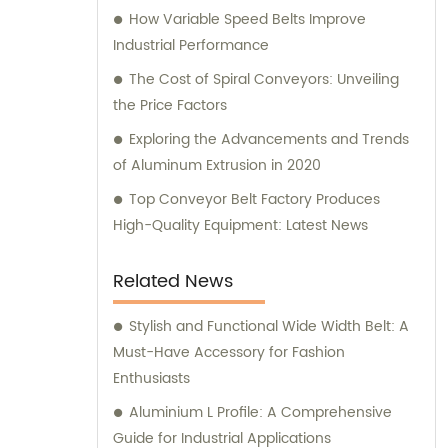
How Variable Speed Belts Improve
Industrial Performance
The Cost of Spiral Conveyors: Unveiling
the Price Factors
Exploring the Advancements and Trends
of Aluminum Extrusion in 2020
Top Conveyor Belt Factory Produces
High-Quality Equipment: Latest News
Related News
Stylish and Functional Wide Width Belt: A
Must-Have Accessory for Fashion
Enthusiasts
Aluminium L Profile: A Comprehensive
Guide for Industrial Applications