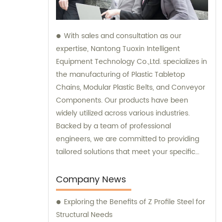
With sales and consultation as our
expertise, Nantong Tuoxin Intelligent
Equipment Technology Co.,Ltd. specializes in
the manufacturing of Plastic Tabletop
Chains, Modular Plastic Belts, and Conveyor
Components. Our products have been
widely utilized across various industries.
Backed by a team of professional
engineers, we are committed to providing
tailored solutions that meet your specific
requirements.
Company News
Exploring the Benefits of Z Profile Steel for
Structural Needs