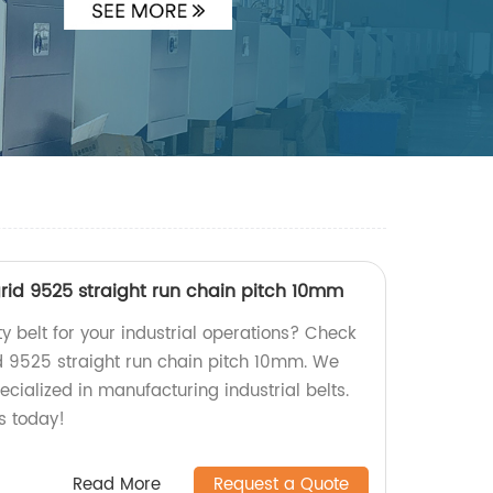
rid 9525 straight run chain pitch 10mm
ty belt for your industrial operations? Check
d 9525 straight run chain pitch 10mm. We
ecialized in manufacturing industrial belts.
s today!
Read More
Request a Quote