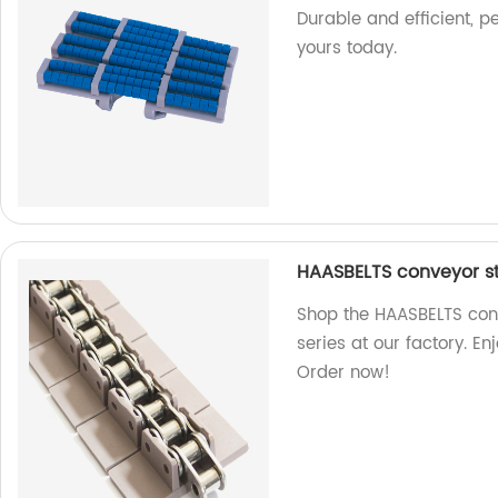
Durable and efficient, p
yours today.
HAASBELTS conveyor str
Shop the HAASBELTS conv
series at our factory. E
Order now!