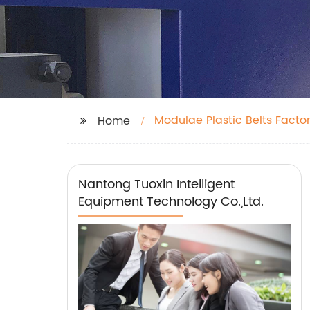
Modulae Plastic Belts Facto
Home
Nantong Tuoxin Intelligent
Equipment Technology Co.,Ltd.