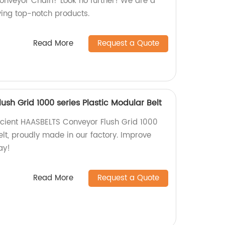
onveyor Chain? Look no further! We are a
ying top-notch products.
Read More
Request a Quote
sh Grid 1000 series Plastic Modular Belt
cient HAASBELTS Conveyor Flush Grid 1000
elt, proudly made in our factory. Improve
ay!
Read More
Request a Quote