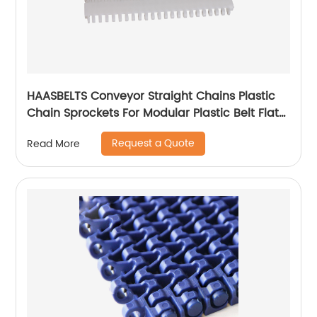
HAASBELTS Conveyor Straight Chains Plastic
Chain Sprockets For Modular Plastic Belt Flat
Top 900
Request a Quote
Read More