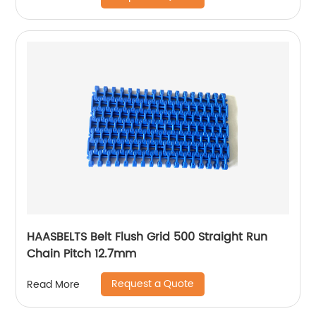
HAASBELTS Belt Flush Grid 500 Straight Run
Chain Pitch 12.7mm
Request a Quote
Read More