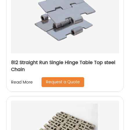
812 Straight Run Single Hinge Table Top steel
Chain
Request a Quote
Read More