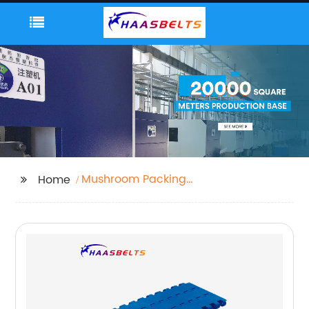
Mushroom Packing
Home
Machine