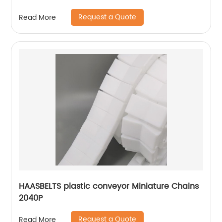
Request a Quote
Read More
HAASBELTS plastic conveyor Miniature Chains
2040P
Request a Quote
Read More