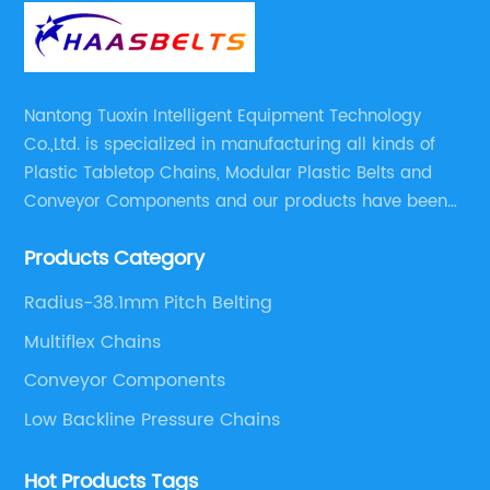
Nantong Tuoxin Intelligent Equipment Technology
Co.,Ltd. is specialized in manufacturing all kinds of
Plastic Tabletop Chains, Modular Plastic Belts and
Conveyor Components and our products have been
applied in many industries. With professional
Products Category
engineers,we can meet your demand with specific
solutions.
Radius-38.1mm Pitch Belting
Multiflex Chains
Conveyor Components
Low Backline Pressure Chains
Hot Products Tags