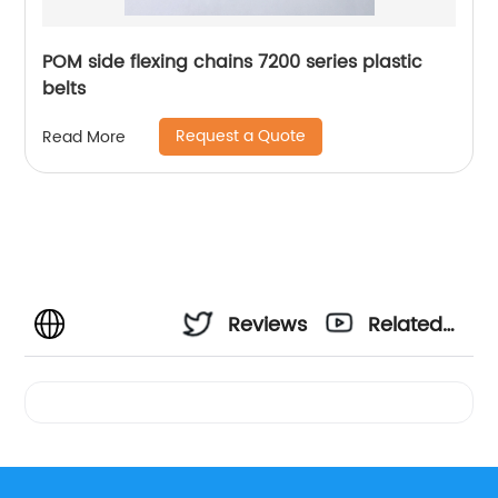
POM side flexing chains 7200 series plastic
belts
Request a Quote
Read More
Reviews
Related
Videos