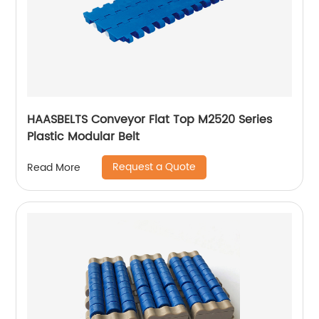
HAASBELTS Conveyor Flat Top M2520 Series
Plastic Modular Belt
Request a Quote
Read More