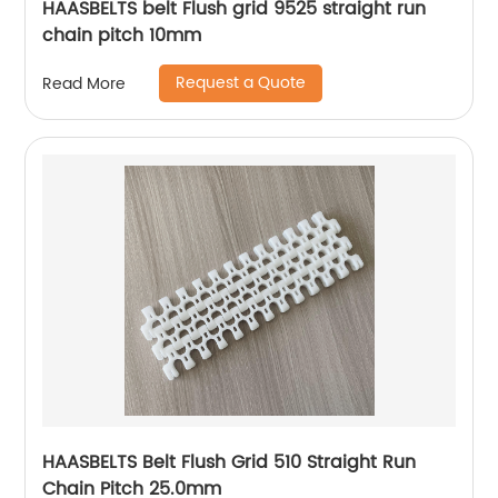
HAASBELTS belt Flush grid 9525 straight run
chain pitch 10mm
Request a Quote
Read More
HAASBELTS Belt Flush Grid 510 Straight Run
Chain Pitch 25.0mm