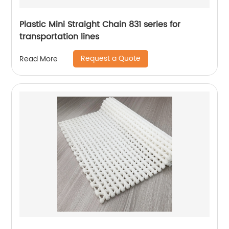
Plastic Mini Straight Chain 831 series for
transportation lines
Request a Quote
Read More