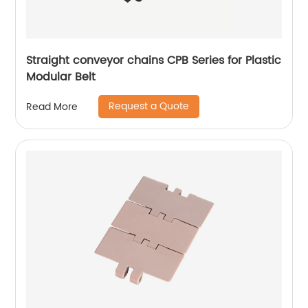
Straight conveyor chains CPB Series for Plastic
Modular Belt
Request a Quote
Read More