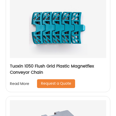
Tuoxin 1050 Flush Grid Plastic Magnetflex
Conveyor Chain
Request a Quote
Read More