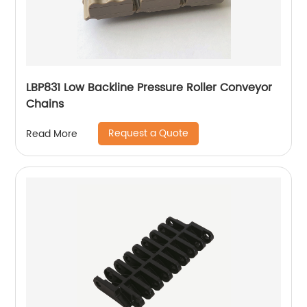
LBP831 Low Backline Pressure Roller Conveyor
Chains
Request a Quote
Read More