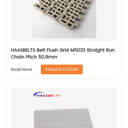
HAASBELTS Belt Flush Grid M5033 Straight Run
Chain Pitch 50.8mm
Request a Quote
Read More