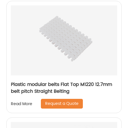
Plastic modular belts Flat Top M1220 12.7mm
belt pitch Straight Belting
Request a Quote
Read More