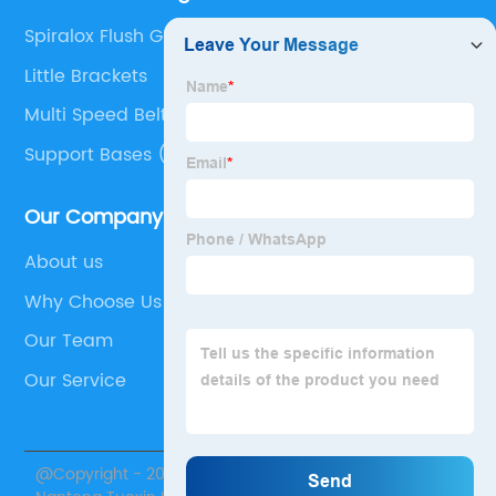
Spiralox Flush Grid
Little Brackets
Multi Speed Belt
Support Bases (Tripod)
Our Company
About us
Why Choose Us
Our Team
Our Service
@Copyright - 2020-2023 : All Rights Reserved.