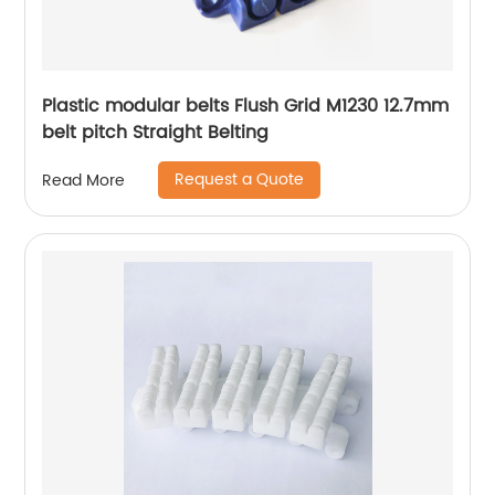
Plastic modular belts Flush Grid M1230 12.7mm
belt pitch Straight Belting
Request a Quote
Read More