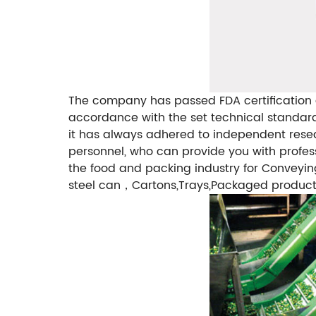
The company has passed FDA certification a
accordance with the set technical standards
it has always adhered to independent res
personnel, who can provide you with profes
the food and packing industry for Conveyin
steel can，Cartons,Trays,Packaged products,