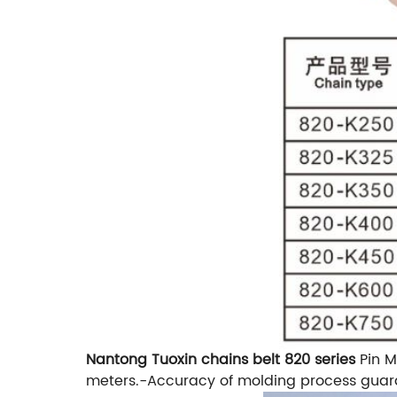
Nantong Tuoxin chains belt 820 series
Pin M
meters.
-Accuracy of molding process guar