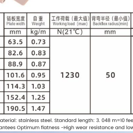
aterial: stainless steel.
Standard length: 3. 048 m=10 fee
antees Optimum flatness
-High wear resistance and low 