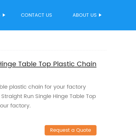
S
CONTACT US
ABOUT US
Hinge Table Top Plastic Chain
ble plastic chain for your factory
Straight Run Single Hinge Table Top
our factory.
Request a Quote