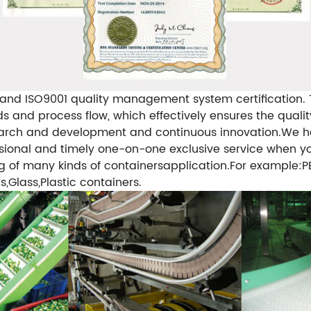
nd ISO9001 quality management system certification. Th
 and process flow, which effectively ensures the qualit
earch and development and continuous innovation.
We ha
sional and timely one-on-one exclusive service when yo
g of many kinds of containersapplication.For example:P
Glass,Plastic containers.