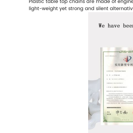
Plastic table top chains are made of engine
light-weight yet strong and silent alternativ