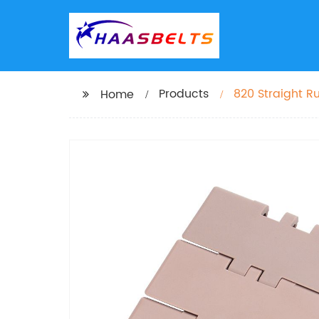
Products
820 Straight R
Home