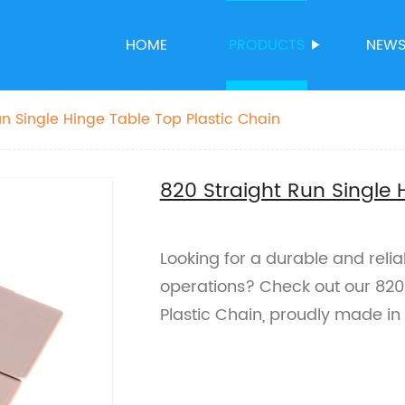
HOME
PRODUCTS
NEW
un Single Hinge Table Top Plastic Chain
820 Straight Run Single 
Looking for a durable and relia
operations? Check out our 820 
Plastic Chain, proudly made in 