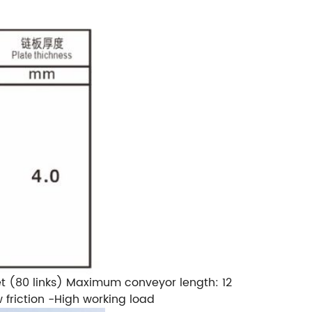
t (80 links)
Maximum conveyor length: 12
friction
-High working load