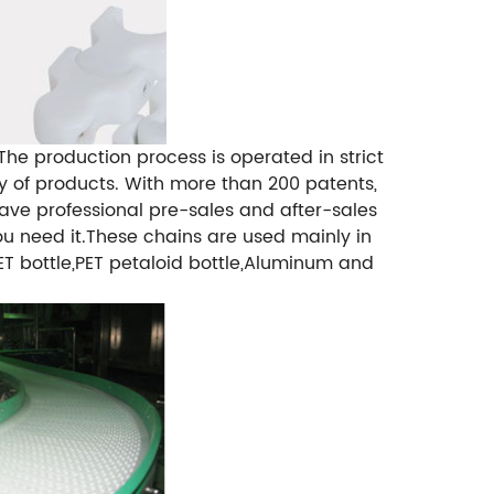
e production process is operated in strict
y of products. With more than 200 patents,
ve professional pre-sales and after-sales
u need it.
These chains are used mainly in
ET bottle,PET petaloid bottle,Aluminum and