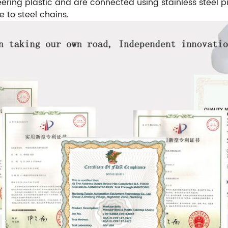
ering plastic and are connected using stainless steel pi
e to steel chains.