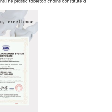
ns.The plastic tabletop chains constitute a