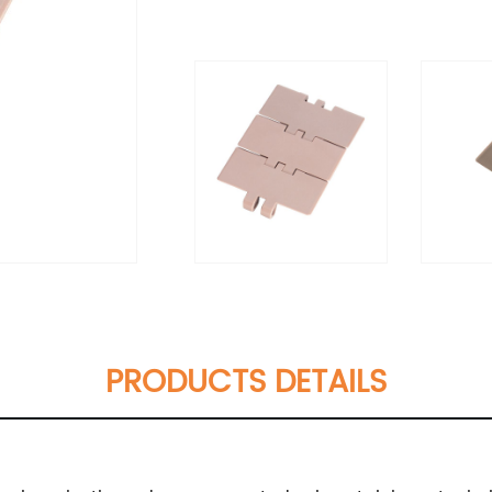
PRODUCTS DETAILS