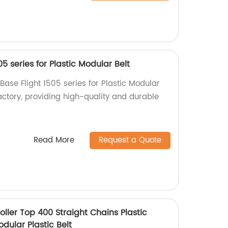
05 series for Plastic Modular Belt
 Base Flight 1505 series for Plastic Modular
actory, providing high-quality and durable
Read More
Request a Quote
ller Top 400 Straight Chains Plastic
dular Plastic Belt