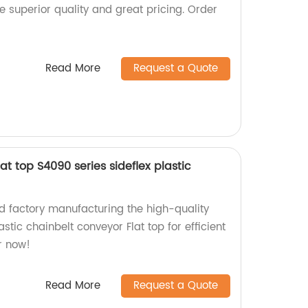
ce superior quality and great pricing. Order
Read More
Request a Quote
t top S4090 series sideflex plastic
 factory manufacturing the high-quality
stic chainbelt conveyor Flat top for efficient
r now!
Read More
Request a Quote