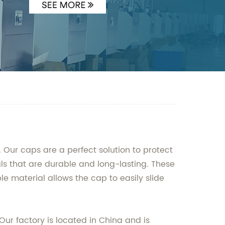
 Our caps are a perfect solution to protect
s that are durable and long-lasting. These
e material allows the cap to easily slide
Our factory is located in China and is