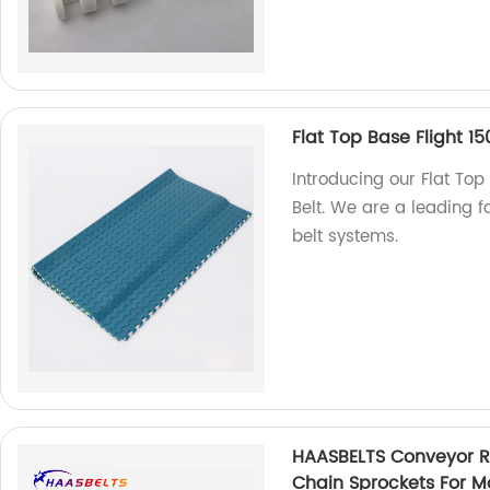
Flat Top Base Flight 15
Introducing our Flat Top
Belt. We are a leading f
belt systems.
HAASBELTS Conveyor Ro
Chain Sprockets For Mo