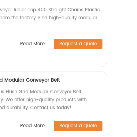
eyor Roller Top 400 Straight Chains Plastic
from the factory. Find high-quality modular
.
Read More
Request a Quote
id Modular Conveyor Belt
us Flush Grid Modular Conveyor Belt
ry. We offer high-quality products with
d durability. Contact us today!
Read More
Request a Quote