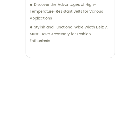
Discover the Advantages of High-
Temperature-Resistant Belts for Various
Applications
Stylish and Functional Wide Width Belt: A
Must-Have Accessory for Fashion
Enthusiasts