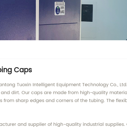
bing Caps
ntong Tuoxin Intelligent Equipment Technology Co., Ltd.
nd dirt. Our caps are made from high-quality material
s from sharp edges and corners of the tubing. The flexibl
turer and supplier of high-quality industrial supplies. 