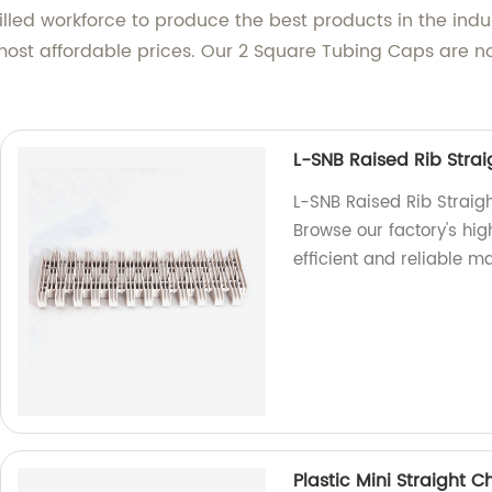
lled workforce to produce the best products in the indus
most affordable prices. Our 2 Square Tubing Caps are 
L-SNB Raised Rib Strai
L-SNB Raised Rib Straig
Browse our factory's hig
efficient and reliable m
Plastic Mini Straight C