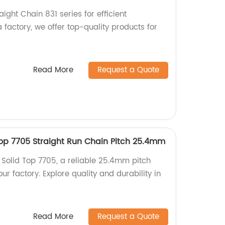
aight Chain 831 series for efficient
a factory, we offer top-quality products for
Read More
Request a Quote
Top 7705 Straight Run Chain Pitch 25.4mm
 Solid Top 7705, a reliable 25.4mm pitch
ur factory. Explore quality and durability in
!
Read More
Request a Quote