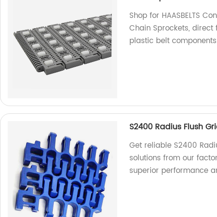
Shop for HAASBELTS Conv
Chain Sprockets, direct 
plastic belt components
S2400 Radius Flush Gr
Get reliable S2400 Radi
solutions from our facto
superior performance an