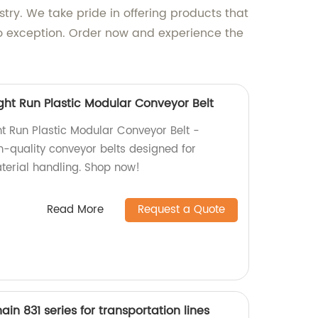
try. We take pride in offering products that
no exception. Order now and experience the
ght Run Plastic Modular Conveyor Belt
ht Run Plastic Modular Conveyor Belt -
h-quality conveyor belts designed for
aterial handling. Shop now!
Read More
Request a Quote
hain 831 series for transportation lines