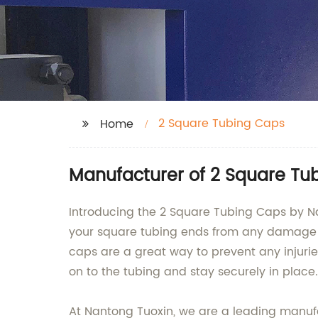
2 Square Tubing Caps
Home
Manufacturer of 2 Square Tu
Introducing the 2 Square Tubing Caps by Na
your square tubing ends from any damage a
caps are a great way to prevent any injurie
on to the tubing and stay securely in place.
At Nantong Tuoxin, we are a leading manufac