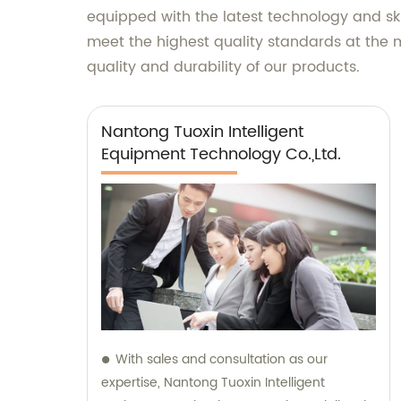
equipped with the latest technology and ski
meet the highest quality standards at the 
quality and durability of our products.
Nantong Tuoxin Intelligent
Equipment Technology Co.,Ltd.
With sales and consultation as our
expertise, Nantong Tuoxin Intelligent