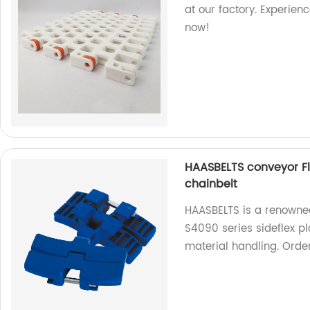
at our factory. Experien
now!
HAASBELTS conveyor Fla
chainbelt
HAASBELTS is a renowned
S4090 series sideflex pla
material handling. Orde