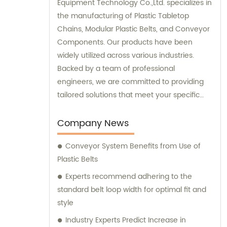
Equipment Technology Co.,Ltd. specializes in
the manufacturing of Plastic Tabletop
Chains, Modular Plastic Belts, and Conveyor
Components. Our products have been
widely utilized across various industries.
Backed by a team of professional
engineers, we are committed to providing
tailored solutions that meet your specific
requirements.
Company News
Conveyor System Benefits from Use of
Plastic Belts
Experts recommend adhering to the
standard belt loop width for optimal fit and
style
Industry Experts Predict Increase in