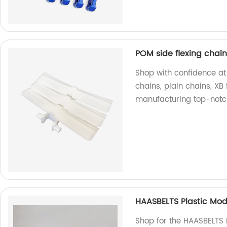
POM side flexing chains
Shop with confidence at 
chains, plain chains, XB 
manufacturing top-notc
HAASBELTS Plastic Mod
Shop for the HAASBELTS 