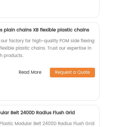
 plain chains XB flexible plastic chains
our factory for high-quality POM side flexing
flexible plastic chains. Trust our expertise in
h products.
Read More
Request a Quote
ular Belt 2400D Radius Flush Grid
Plastic Modular Belt 2400D Radius Flush Grid