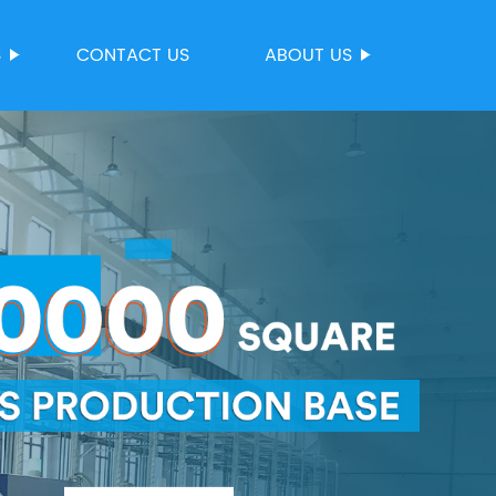
S
CONTACT US
ABOUT US