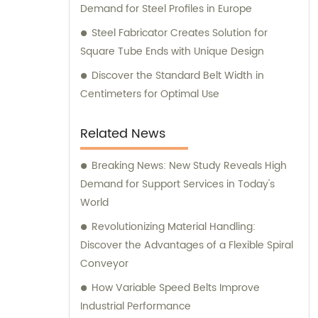
Demand for Steel Profiles in Europe
Steel Fabricator Creates Solution for
Square Tube Ends with Unique Design
Discover the Standard Belt Width in
Centimeters for Optimal Use
Related News
Breaking News: New Study Reveals High
Demand for Support Services in Today's
World
Revolutionizing Material Handling:
Discover the Advantages of a Flexible Spiral
Conveyor
How Variable Speed Belts Improve
Industrial Performance