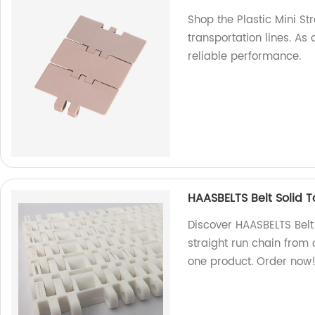
Shop the Plastic Mini Str
transportation lines. As 
reliable performance.
HAASBELTS Belt Solid 
Discover HAASBELTS Belt
straight run chain from o
one product. Order now