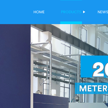
HOME
PRODUCTS
NEW