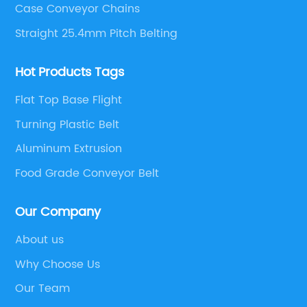
Case Conveyor Chains
Straight 25.4mm Pitch Belting
Hot Products Tags
Flat Top Base Flight
Turning Plastic Belt
Aluminum Extrusion
Food Grade Conveyor Belt
Our Company
About us
Why Choose Us
Our Team