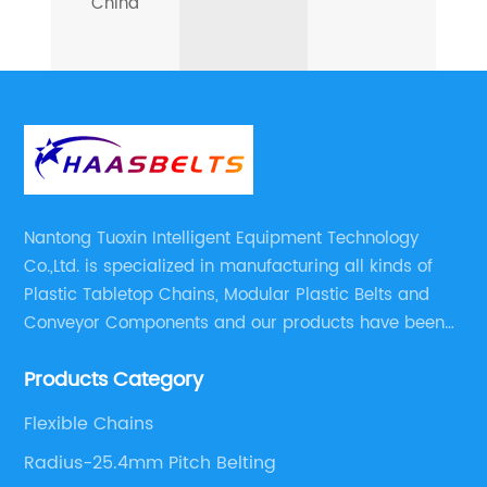
China
Nantong Tuoxin Intelligent Equipment Technology
Co.,Ltd. is specialized in manufacturing all kinds of
Plastic Tabletop Chains, Modular Plastic Belts and
Conveyor Components and our products have been
applied in many industries. With professional
Products Category
engineers,we can meet your demand with specific
solutions.
Flexible Chains
Radius-25.4mm Pitch Belting