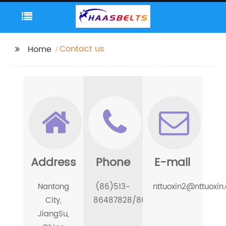
Contact us
Home
Address
Phone
E-mail
Nantong
(86)513-
nttuoxin2@nttuoxin
City,
86487828/86486688
JiangSu,