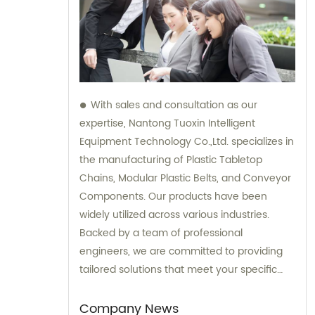
With sales and consultation as our
expertise, Nantong Tuoxin Intelligent
Equipment Technology Co.,Ltd. specializes in
the manufacturing of Plastic Tabletop
Chains, Modular Plastic Belts, and Conveyor
Components. Our products have been
widely utilized across various industries.
Backed by a team of professional
engineers, we are committed to providing
tailored solutions that meet your specific
requirements.
Company News