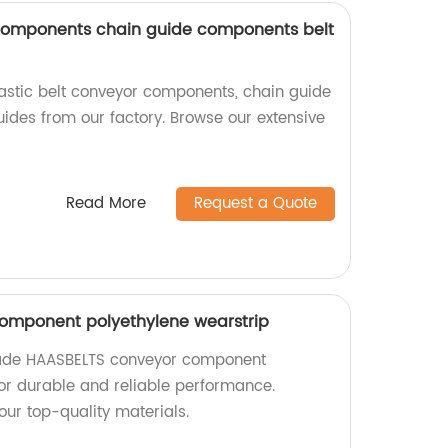
 components chain guide components belt
lastic belt conveyor components, chain guide
ides from our factory. Browse our extensive
Read More
Request a Quote
omponent polyethylene wearstrip
made HAASBELTS conveyor component
for durable and reliable performance.
our top-quality materials.