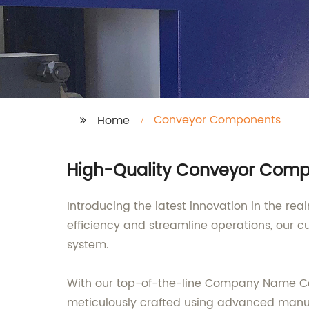
Conveyor Components
Home
High-Quality Conveyor Compo
Introducing the latest innovation in the 
efficiency and streamline operations, our 
system.
With our top-of-the-line Company Name Co
meticulously crafted using advanced manuf