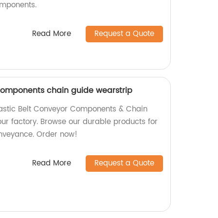
omponents.
Read More
Request a Quote
 components chain guide wearstrip
lastic Belt Conveyor Components & Chain
ur factory. Browse our durable products for
conveyance. Order now!
Read More
Request a Quote