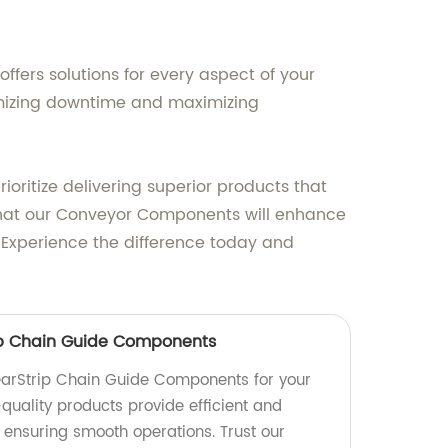
fers solutions for every aspect of your
imizing downtime and maximizing
oritize delivering superior products that
hat our Conveyor Components will enhance
. Experience the difference today and
ip Chain Guide Components
arStrip Chain Guide Components for your
quality products provide efficient and
 ensuring smooth operations. Trust our