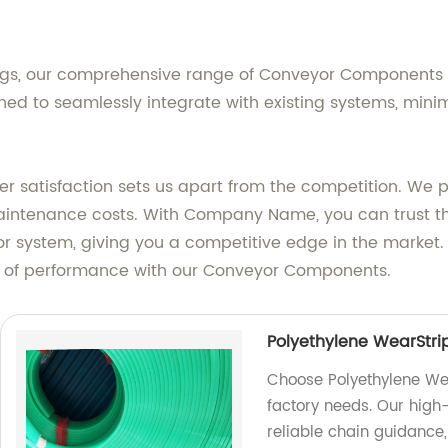
ings, our comprehensive range of Conveyor Components of
ed to seamlessly integrate with existing systems, min
atisfaction sets us apart from the competition. We pri
aintenance costs. With Company Name, you can trust t
eyor system, giving you a competitive edge in the market
s of performance with our Conveyor Components.
Polyethylene WearStr
Choose Polyethylene We
factory needs. Our high-
reliable chain guidance,