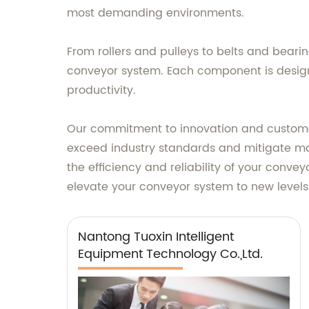
most demanding environments.
From rollers and pulleys to belts and bear
conveyor system. Each component is design
productivity.
Our commitment to innovation and customer s
exceed industry standards and mitigate m
the efficiency and reliability of your conv
elevate your conveyor system to new level
Nantong Tuoxin Intelligent
Equipment Technology Co.,Ltd.