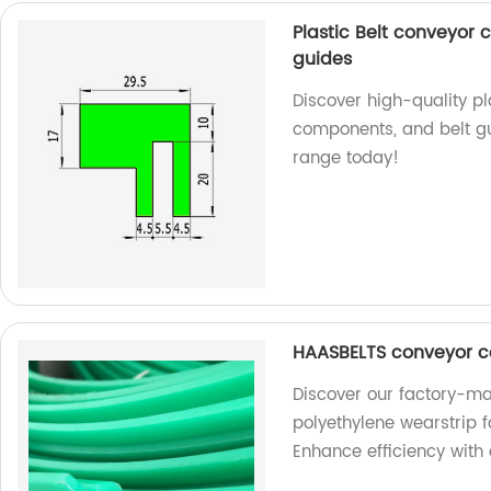
Plastic Belt conveyor
guides
Discover high-quality p
components, and belt gu
range today!
HAASBELTS conveyor c
Discover our factory-
polyethylene wearstrip 
Enhance efficiency with 