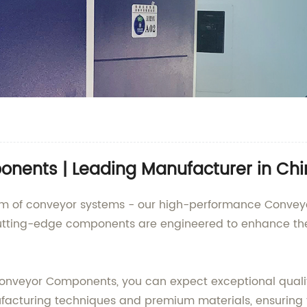
nents | Leading Manufacturer in Ch
realm of conveyor systems - our high-performance Conve
cutting-edge components are engineered to enhance the 
nveyor Components, you can expect exceptional qualit
acturing techniques and premium materials, ensuring t