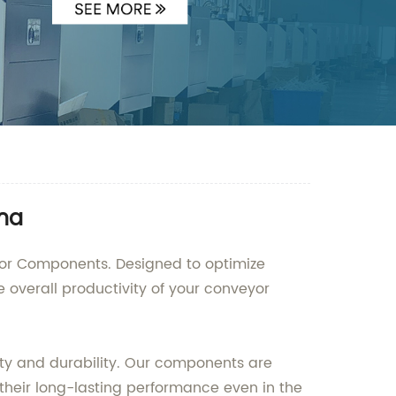
ina
yor Components. Designed to optimize
overall productivity of your conveyor
y and durability. Our components are
heir long-lasting performance even in the