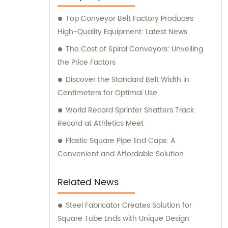
Top Conveyor Belt Factory Produces
High-Quality Equipment: Latest News
The Cost of Spiral Conveyors: Unveiling
the Price Factors
Discover the Standard Belt Width in
Centimeters for Optimal Use
World Record Sprinter Shatters Track
Record at Athletics Meet
Plastic Square Pipe End Caps: A
Convenient and Affordable Solution
Related News
Steel Fabricator Creates Solution for
Square Tube Ends with Unique Design