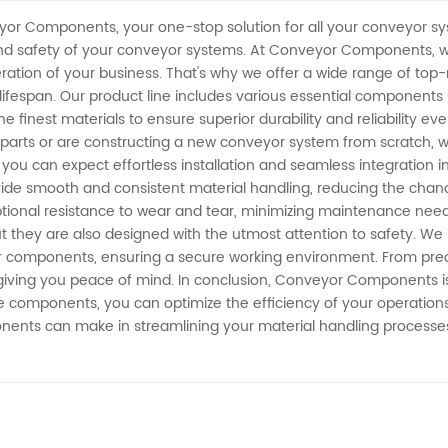
yor Components, your one-stop solution for all your conveyor s
y, and safety of your conveyor systems. At Conveyor Components,
ation of your business. That's why we offer a wide range of top
espan. Our product line includes various essential components such
 finest materials to ensure superior durability and reliability e
arts or are constructing a new conveyor system from scratch, 
u can expect effortless installation and seamless integration i
ide smooth and consistent material handling, reducing the chanc
eptional resistance to wear and tear, minimizing maintenance ne
hey are also designed with the utmost attention to safety. We pr
r components, ensuring a secure working environment. From precis
giving you peace of mind. In conclusion, Conveyor Components is 
e components, you can optimize the efficiency of your operations
nts can make in streamlining your material handling processes 