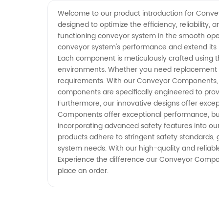
Manufacturer | Reliable Supply
Welcome to our product introduction for Conve
designed to optimize the efficiency, reliabilit
from China
functioning conveyor system in the smooth oper
conveyor system's performance and extend its lif
Each component is meticulously crafted using the
environments. Whether you need replacement p
requirements. With our Conveyor Components, yo
components are specifically engineered to prov
Furthermore, our innovative designs offer exc
Components offer exceptional performance, but t
incorporating advanced safety features into ou
products adhere to stringent safety standards, 
system needs. With our high-quality and reliabl
Experience the difference our Conveyor Compone
place an order.