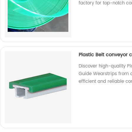
factory for top-notch c
Plastic Belt conveyor
Discover high-quality P
Guide Wearstrips from o
efficient and reliable 