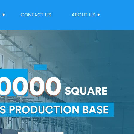
S
CONTACT US
ABOUT US