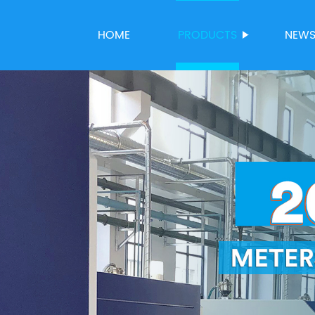
HOME
PRODUCTS
NEW