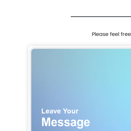
Please feel fre