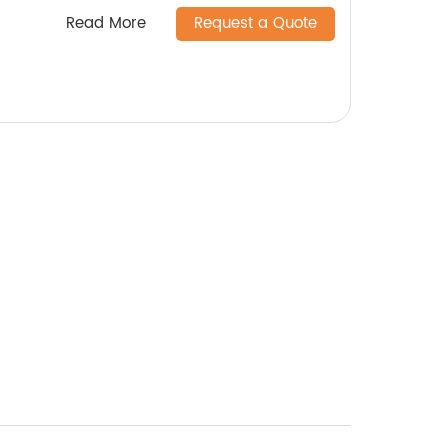
Read More
Request a Quote