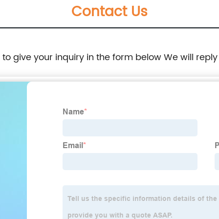
Contact Us
e to give your inquiry in the form below We will reply