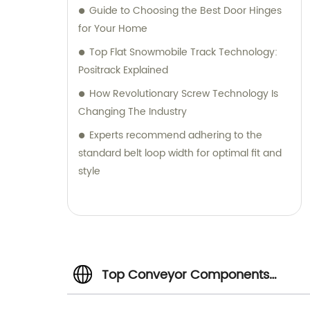
Guide to Choosing the Best Door Hinges
for Your Home
Top Flat Snowmobile Track Technology:
Positrack Explained
How Revolutionary Screw Technology Is
Changing The Industry
Experts recommend adhering to the
standard belt loop width for optimal fit and
style
Top Conveyor Components