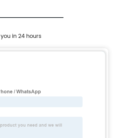
 you in 24 hours