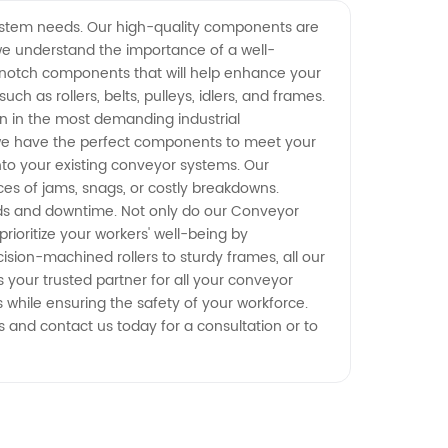
ystem needs. Our high-quality components are
 we understand the importance of a well-
-notch components that will help enhance your
 as rollers, belts, pulleys, idlers, and frames.
ven in the most demanding industrial
we have the perfect components to meet your
nto your existing conveyor systems. Our
es of jams, snags, or costly breakdowns.
eds and downtime. Not only do our Conveyor
ioritize your workers' well-being by
ion-machined rollers to sturdy frames, all our
your trusted partner for all your conveyor
 while ensuring the safety of your workforce.
and contact us today for a consultation or to