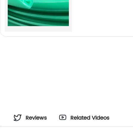
Reviews
Related Videos