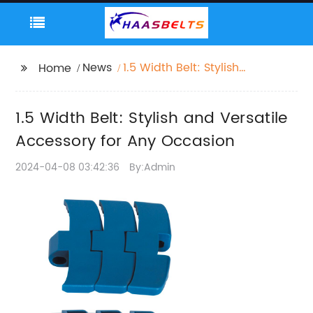
News
1.5 Width Belt: Stylish
Home
and Versatile
Accessory for Any
1.5 Width Belt: Stylish and Versatile
Occasion
Accessory for Any Occasion
2024-04-08 03:42:36
By:Admin