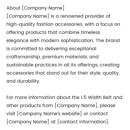
About [Company Name]
[Company Name] is a renowned provider of
high-quality fashion accessories, with a focus on
offering products that combine timeless
elegance with modern sophistication. The brand
is committed to delivering exceptional
craftsmanship, premium materials, and
sustainable practices in all its offerings, creating
accessories that stand out for their style, quality,
and durability.
For more information about the 1.5 Width Belt and
other products from [Company Name], please
visit [Company Name’s website] or contact
[Company Name] at [contact information].