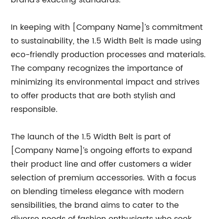
brand’s exacting standards.
In keeping with [Company Name]’s commitment
to sustainability, the 1.5 Width Belt is made using
eco-friendly production processes and materials.
The company recognizes the importance of
minimizing its environmental impact and strives
to offer products that are both stylish and
responsible.
The launch of the 1.5 Width Belt is part of
[Company Name]’s ongoing efforts to expand
their product line and offer customers a wider
selection of premium accessories. With a focus
on blending timeless elegance with modern
sensibilities, the brand aims to cater to the