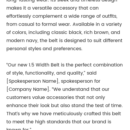
long-lasting wear. Its sleek and timeless design
makes it a versatile accessory that can
effortlessly complement a wide range of outfits,
from casual to formal wear. Available in a variety
of colors, including classic black, rich brown, and
modern navy, the belt is designed to suit different
personal styles and preferences.
“Our new 1.5 Width Belt is the perfect combination
of style, functionality, and quality,” said
[Spokesperson Name], spokesperson for
[Company Name]. “We understand that our
customers value accessories that not only
enhance their look but also stand the test of time.
That’s why we have meticulously crafted this belt
to meet the high standards that our brand is