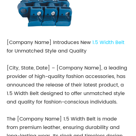
[Company Name] Introduces New
1.5 Width Belt
for Unmatched Style and Quality
[City, State, Date] – [Company Name], a leading
provider of high-quality fashion accessories, has
announced the release of their latest product, a
1.5 Width Belt designed to offer unmatched style
and quality for fashion-conscious individuals.
The [Company Name] 1.5 Width Belt is made
from premium leather, ensuring durability and