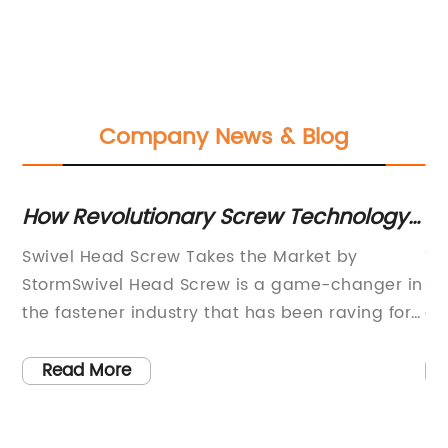
Company News & Blog
y
How Revolutionary Screw Technology
Ge
Is Changing The Industry
Tr
Swivel Head Screw Takes the Market by
Th
ire
StormSwivel Head Screw is a game-changer in
si
the fastener industry that has been raving for
an
years. The product has been a reliable and
de
dependable solution for professionals who
in
Read More
require specific fastening capabilities for their
pr
ts
projects. These fasteners have an innovative
cl