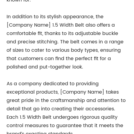
known for.”
In addition to its stylish appearance, the
[Company Name] 1.5 Width Belt also offers a
comfortable fit, thanks to its adjustable buckle
and precise stitching. The belt comes in a range
of sizes to cater to various body types, ensuring
that customers can find the perfect fit for a
polished and put-together look.
As a company dedicated to providing
exceptional products, [Company Name] takes
great pride in the craftsmanship and attention to
detail that go into creating their accessories.
Each 1.5 Width Belt undergoes rigorous quality
control measures to guarantee that it meets the