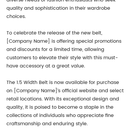
diverse needs of fashion enthusiasts who seek
quality and sophistication in their wardrobe
choices.
To celebrate the release of the new belt,
[Company Name] is offering special promotions
and discounts for a limited time, allowing
customers to elevate their style with this must-
have accessory at a great value.
The 1.5 Width Belt is now available for purchase
on [Company Name]’s official website and select
retail locations. With its exceptional design and
quality, it is poised to become a staple in the
collections of individuals who appreciate fine
craftsmanship and enduring style.