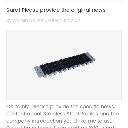
Sure! Please provide the original news
content or the current title so I can help
By:Admin on 2026-01-12 02:17:02
rewrite the SEO title for you.
Certainly! Please provide the specific news
content about Stainless Steel Profiles and the
company introduction you'd like me to use.