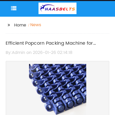
News
Home
Efficient Popcorn Packing Machine for
Optimal Packaging Performance
By:Admin on 2026-01-26 02:14:18