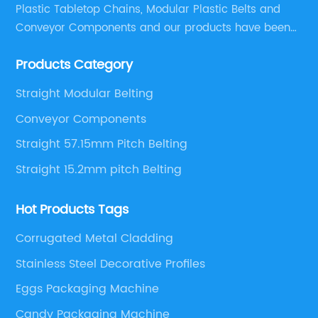
Plastic Tabletop Chains, Modular Plastic Belts and
Conveyor Components and our products have been
applied in many industries. With professional
Products Category
engineers,we can meet your demand with specific
solutions.
Straight Modular Belting
Conveyor Components
Straight 57.15mm Pitch Belting
Straight 15.2mm pitch Belting
Hot Products Tags
Corrugated Metal Cladding
Stainless Steel Decorative Profiles
Eggs Packaging Machine
Candy Packaging Machine