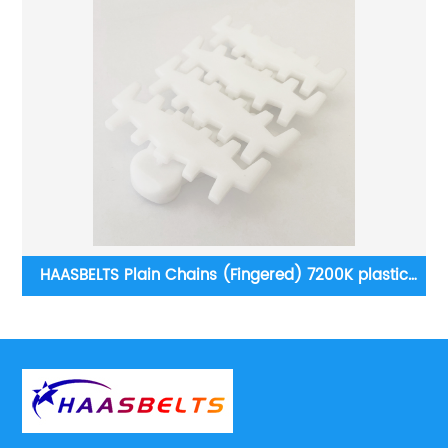
c
Sidef lexing: Heavy duty LBP882 series