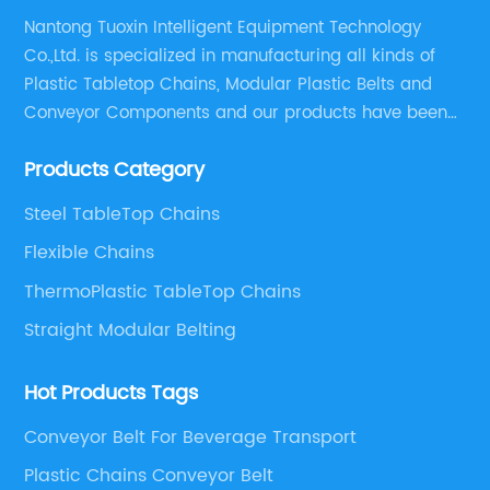
Nantong Tuoxin Intelligent Equipment Technology
Co.,Ltd. is specialized in manufacturing all kinds of
Plastic Tabletop Chains, Modular Plastic Belts and
Conveyor Components and our products have been
applied in many industries. With professional
Products Category
engineers,we can meet your demand with specific
solutions.
Steel TableTop Chains
Flexible Chains
ThermoPlastic TableTop Chains
Straight Modular Belting
Hot Products Tags
Conveyor Belt For Beverage Transport
Plastic Chains Conveyor Belt