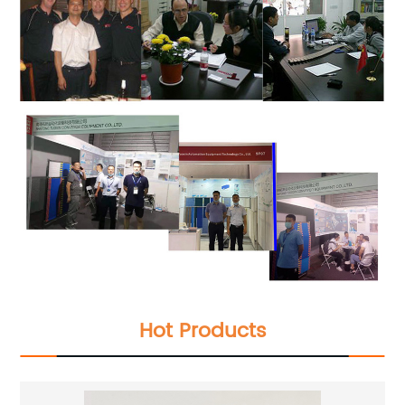
Hot Products