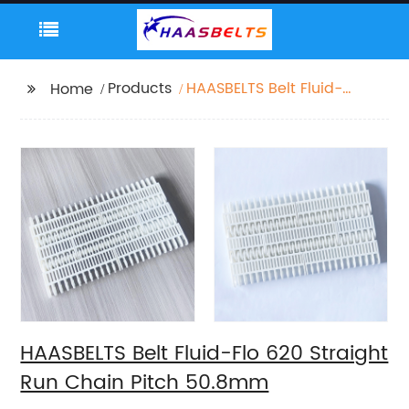
Products
HAASBELTS Belt Fluid-
Home
Flo 620 Straight Run
Chain Pitch 50.8mm
HAASBELTS Belt Fluid-Flo 620 Straight
Run Chain Pitch 50.8mm