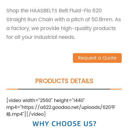
Shop the HAASBELTS Belt Fluid-Flo 620
Straight Run Chain with a pitch of 50.8mm. As
a factory, we provide high-quality products
for all your industrial needs.
Request a Quote
PRODUCTS DETAILS
[video width="2560" height="1440"
mp4="https://a622.goodao.net/uploads/620平
格.mp4"][/video]