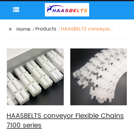
Products
HAASBELTS conveyor
Home
Flexible Chains 7100
series
HAASBELTS conveyor Flexible Chains
7100 series