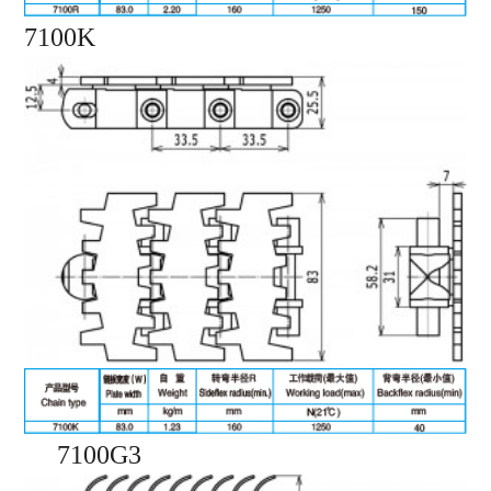
7100K
7100G3