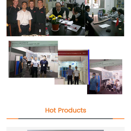
Hot Products