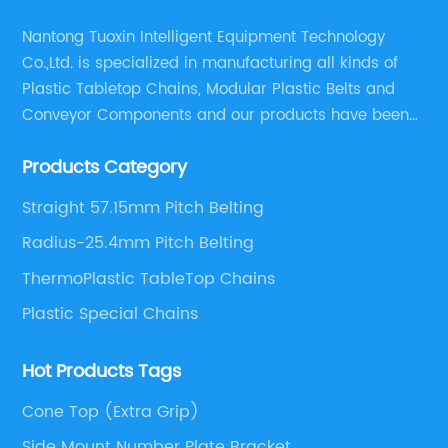
Nantong Tuoxin Intelligent Equipment Technology
Co.,Ltd. is specialized in manufacturing all kinds of
Plastic Tabletop Chains, Modular Plastic Belts and
Conveyor Components and our products have been
applied in many industries. With professional
Products Category
engineers,we can meet your demand with specific
solutions.
Straight 57.15mm Pitch Belting
Radius-25.4mm Pitch Belting
ThermoPlastic TableTop Chains
Plastic Special Chains
Hot Products Tags
Cone Top (Extra Grip)
Side Mount Number Plate Bracket