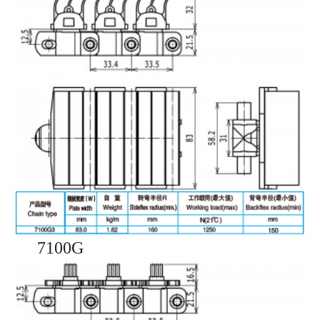
7100G