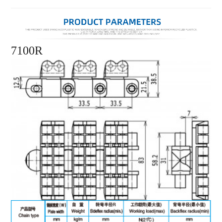
7100R