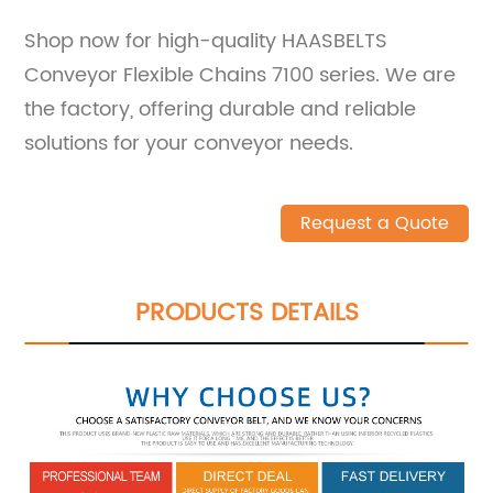
Shop now for high-quality HAASBELTS
Conveyor Flexible Chains 7100 series. We are
the factory, offering durable and reliable
solutions for your conveyor needs.
Request a Quote
PRODUCTS DETAILS