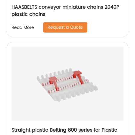
HAASBELTS conveyor miniature chains 2040P
plastic chains
Request a Quote
Read More
Straight plastic Belting 800 series for Plastic