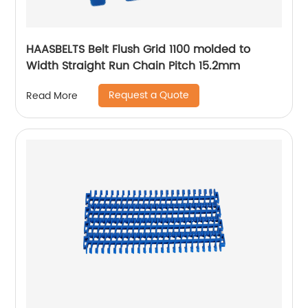
HAASBELTS Belt Flush Grid 1100 molded to
Width Straight Run Chain Pitch 15.2mm
Request a Quote
Read More