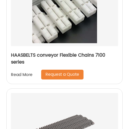
HAASBELTS conveyor Flexible Chains 7100
series
Request a Quote
Read More