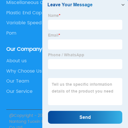
Miscellaneous Components
Plastic End Caps For Steel Box Section
Variable Speed V Belt
Pom
Our Company
About us
Why Choose Us
Our Team
Our Service
@Copyright - 2020-2023 : All Rights Reserved.
Nantong Tuoxin Intelligent Equipment Technology
Co.,Ltd.