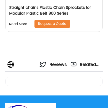
Straight chains Plastic Chain Sprockets for
Modular Plastic Belt 900 Series
Request a Quote
Read More
Reviews
Related
Videos