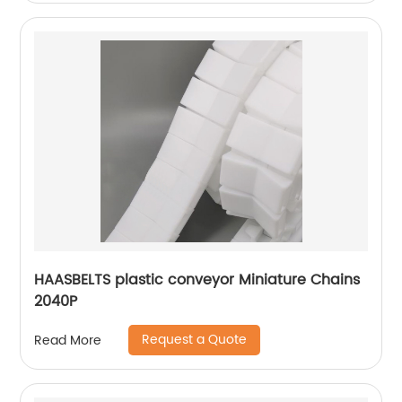
HAASBELTS plastic conveyor Miniature Chains
2040P
Request a Quote
Read More