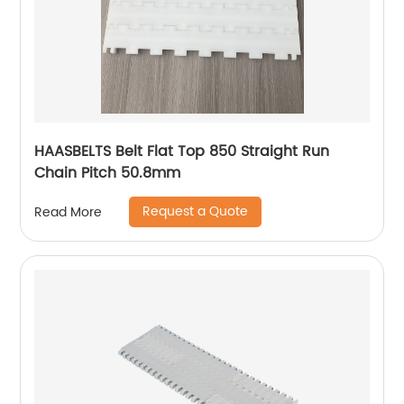
HAASBELTS Belt Flat Top 850 Straight Run
Chain Pitch 50.8mm
Request a Quote
Read More