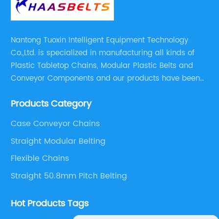
Nantong Tuoxin Intelligent Equipment Technology
Co.,Ltd. is specialized in manufacturing all kinds of
Plastic Tabletop Chains, Modular Plastic Belts and
Conveyor Components and our products have been
applied in many industries. With professional
Products Category
engineers,we can meet your demand with specific
solutions.
Case Conveyor Chains
Straight Modular Belting
Flexible Chains
Straight 50.8mm Pitch Belting
Hot Products Tags