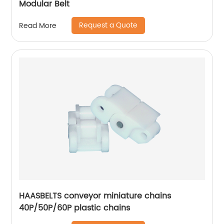
Modular Belt
Request a Quote
Read More
HAASBELTS conveyor miniature chains
40P/50P/60P plastic chains