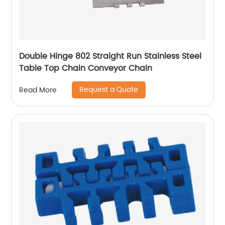
Double Hinge 802 Straight Run Stainless Steel
Table Top Chain Conveyor Chain
Request a Quote
Read More