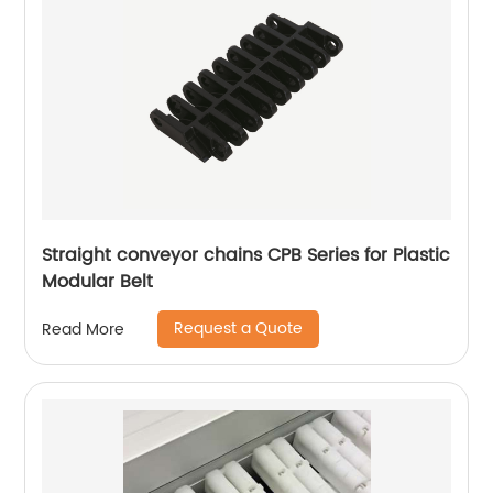
Straight conveyor chains CPB Series for Plastic
Modular Belt
Request a Quote
Read More