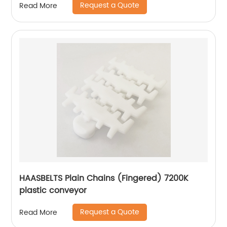
Request a Quote
Read More
HAASBELTS Plain Chains (Fingered) 7200K
plastic conveyor
Request a Quote
Read More