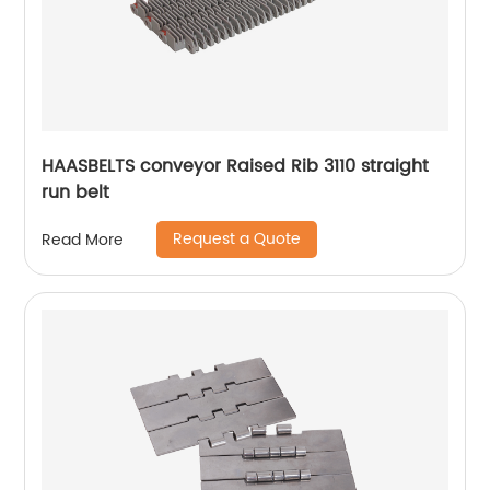
HAASBELTS conveyor Raised Rib 3110 straight
run belt
Request a Quote
Read More