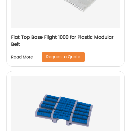
Flat Top Base Flight 1000 for Plastic Modular
Belt
Request a Quote
Read More