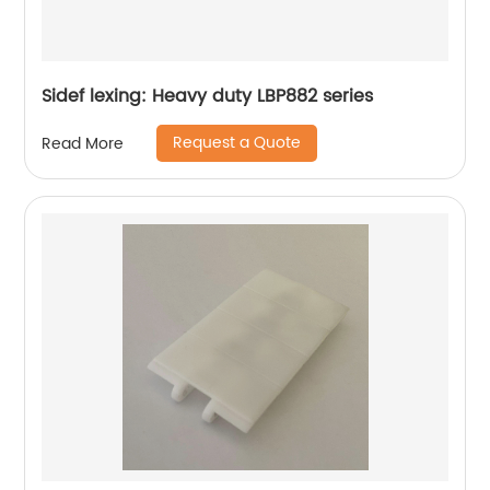
Sidef lexing: Heavy duty LBP882 series
Request a Quote
Read More