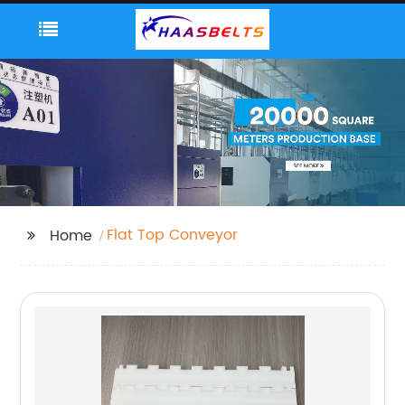
Flat Top Conveyor
Home