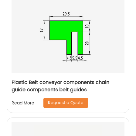
Plastic Belt conveyor components chain
guide components belt guides
Request a Quote
Read More