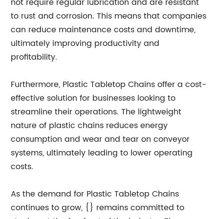
not require regular lubrication and are resistant
to rust and corrosion. This means that companies
can reduce maintenance costs and downtime,
ultimately improving productivity and
profitability.
Furthermore, Plastic Tabletop Chains offer a cost-
effective solution for businesses looking to
streamline their operations. The lightweight
nature of plastic chains reduces energy
consumption and wear and tear on conveyor
systems, ultimately leading to lower operating
costs.
As the demand for Plastic Tabletop Chains
continues to grow, {} remains committed to