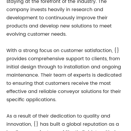
staying at the forefront of the industry. The
company invests heavily in research and
development to continuously improve their
products and develop new solutions to meet
evolving customer needs.
With a strong focus on customer satisfaction, {}
provides comprehensive support to clients, from
initial design through to installation and ongoing
maintenance. Their team of experts is dedicated
to ensuring that customers receive the most
effective and reliable conveyor solutions for their
specific applications.
As a result of their dedication to quality and
innovation, {} has built a global reputation as a