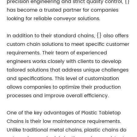
precision engineering and strict quality control, {}
has become a trusted partner for companies
looking for reliable conveyor solutions.
In addition to their standard chains, {} also offers
custom chain solutions to meet specific customer
requirements. Their team of experienced
engineers works closely with clients to develop
tailored solutions that address unique challenges
and specifications. This level of customization
allows companies to optimize their production
processes and improve overall efficiency.
One of the key advantages of Plastic Tabletop
Chains is their low maintenance requirements.
Unlike traditional metal chains, plastic chains do