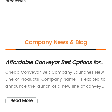
processes.
Company News & Blog
ng
Affordable Conveyor Belt Options for
C 
Your Business
Gu
Cheap Conveyor Belt Company Launches New
C 
Line of Products{Company Name} is excited to
Co
announce the launch of a new line of conveyor
co
s
belts that are designed to provide high-
ef
quality performance at an affordable price
Pr
Read More
ng
point.The company, which has been a leading
ha