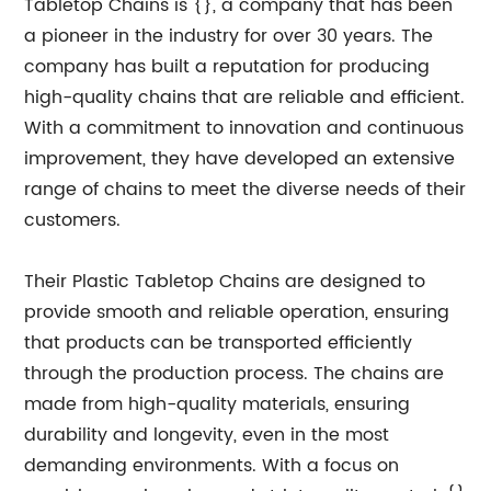
Tabletop Chains is {}, a company that has been
a pioneer in the industry for over 30 years. The
company has built a reputation for producing
high-quality chains that are reliable and efficient.
With a commitment to innovation and continuous
improvement, they have developed an extensive
range of chains to meet the diverse needs of their
customers.
Their Plastic Tabletop Chains are designed to
provide smooth and reliable operation, ensuring
that products can be transported efficiently
through the production process. The chains are
made from high-quality materials, ensuring
durability and longevity, even in the most
demanding environments. With a focus on