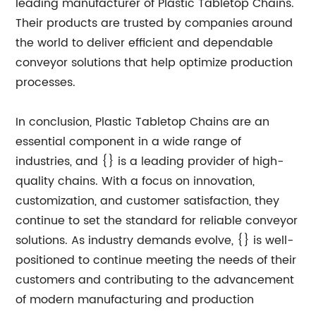
leading manufacturer of Plastic Tabletop Chains.
Their products are trusted by companies around
the world to deliver efficient and dependable
conveyor solutions that help optimize production
processes.
In conclusion, Plastic Tabletop Chains are an
essential component in a wide range of
industries, and {} is a leading provider of high-
quality chains. With a focus on innovation,
customization, and customer satisfaction, they
continue to set the standard for reliable conveyor
solutions. As industry demands evolve, {} is well-
positioned to continue meeting the needs of their
customers and contributing to the advancement
of modern manufacturing and production