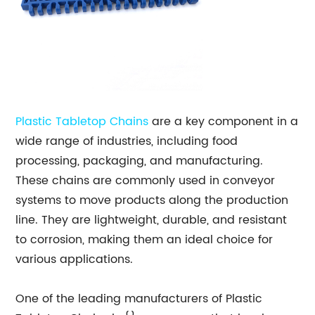
Plastic Tabletop Chains
are a key component in a
wide range of industries, including food
processing, packaging, and manufacturing.
These chains are commonly used in conveyor
systems to move products along the production
line. They are lightweight, durable, and resistant
to corrosion, making them an ideal choice for
various applications.
One of the leading manufacturers of Plastic