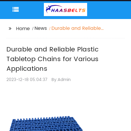
News
Durable and Reliable
Home
Plastic Tabletop
Chains for Various
Durable and Reliable Plastic
Applications
Tabletop Chains for Various
Applications
2023-12-18 05:04:37
By:Admin