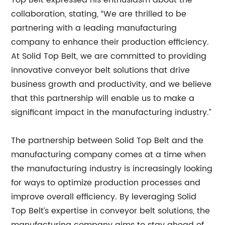
Top Belt expressed his enthusiasm about the
collaboration, stating, “We are thrilled to be
partnering with a leading manufacturing
company to enhance their production efficiency.
At Solid Top Belt, we are committed to providing
innovative conveyor belt solutions that drive
business growth and productivity, and we believe
that this partnership will enable us to make a
significant impact in the manufacturing industry.”
The partnership between Solid Top Belt and the
manufacturing company comes at a time when
the manufacturing industry is increasingly looking
for ways to optimize production processes and
improve overall efficiency. By leveraging Solid
Top Belt’s expertise in conveyor belt solutions, the