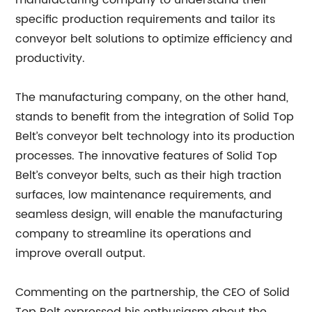
manufacturing company to understand their
specific production requirements and tailor its
conveyor belt solutions to optimize efficiency and
productivity.
The manufacturing company, on the other hand,
stands to benefit from the integration of Solid Top
Belt’s conveyor belt technology into its production
processes. The innovative features of Solid Top
Belt’s conveyor belts, such as their high traction
surfaces, low maintenance requirements, and
seamless design, will enable the manufacturing
company to streamline its operations and
improve overall output.
Commenting on the partnership, the CEO of Solid