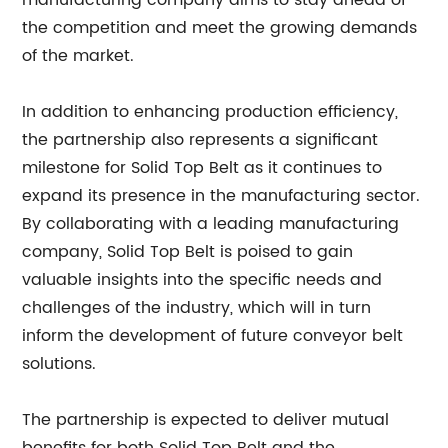
manufacturing company aims to stay ahead of
the competition and meet the growing demands
of the market.
In addition to enhancing production efficiency,
the partnership also represents a significant
milestone for Solid Top Belt as it continues to
expand its presence in the manufacturing sector.
By collaborating with a leading manufacturing
company, Solid Top Belt is poised to gain
valuable insights into the specific needs and
challenges of the industry, which will in turn
inform the development of future conveyor belt
solutions.
The partnership is expected to deliver mutual