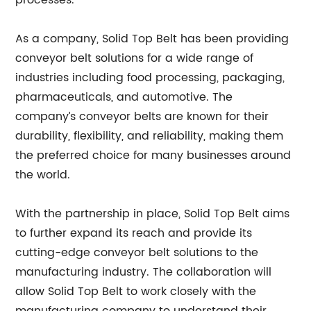
processes.
As a company, Solid Top Belt has been providing
conveyor belt solutions for a wide range of
industries including food processing, packaging,
pharmaceuticals, and automotive. The
company’s conveyor belts are known for their
durability, flexibility, and reliability, making them
the preferred choice for many businesses around
the world.
With the partnership in place, Solid Top Belt aims
to further expand its reach and provide its
cutting-edge conveyor belt solutions to the
manufacturing industry. The collaboration will
allow Solid Top Belt to work closely with the