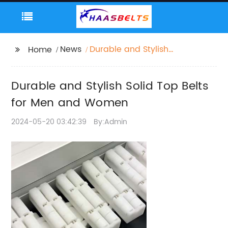
News
Durable and Stylish
Home
Solid Top Belts for Men
and Women
Durable and Stylish Solid Top Belts
for Men and Women
2024-05-20 03:42:39
By:Admin