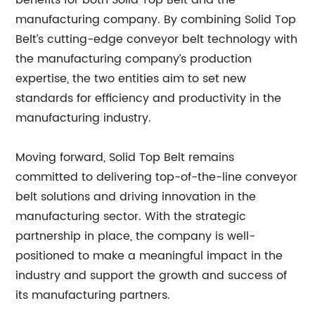
benefits for both Solid Top Belt and the
manufacturing company. By combining Solid Top
Belt’s cutting-edge conveyor belt technology with
the manufacturing company’s production
expertise, the two entities aim to set new
standards for efficiency and productivity in the
manufacturing industry.
Moving forward, Solid Top Belt remains
committed to delivering top-of-the-line conveyor
belt solutions and driving innovation in the
manufacturing sector. With the strategic
partnership in place, the company is well-
positioned to make a meaningful impact in the
industry and support the growth and success of
its manufacturing partners.