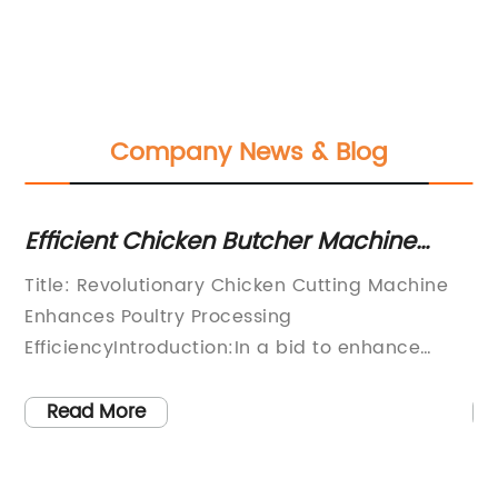
Company News & Blog
Efficient Chicken Butcher Machine
Es
Streamlines Poultry Processing for
SE
el
Title: Revolutionary Chicken Cutting Machine
[C
Greater Productivity
Vi
as
Enhances Poultry Processing
le
EfficiencyIntroduction:In a bid to enhance
kn
efficiency and productivity in the poultry
cu
processing industry, a renowned company has
in
Read More
d
developed a groundbreaking Chicken Butcher
co
Machine. This cutting-edge technological
to