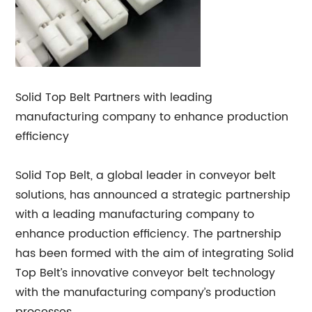
Solid Top Belt Partners with leading
manufacturing company to enhance production
efficiency
Solid Top Belt, a global leader in conveyor belt
solutions, has announced a strategic partnership
with a leading manufacturing company to
enhance production efficiency. The partnership
has been formed with the aim of integrating Solid
Top Belt’s innovative conveyor belt technology
with the manufacturing company’s production