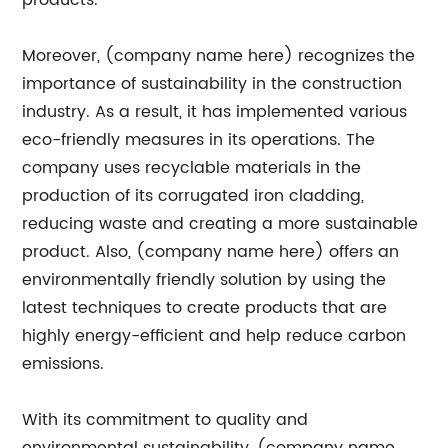
products.
Moreover, (company name here) recognizes the
importance of sustainability in the construction
industry. As a result, it has implemented various
eco-friendly measures in its operations. The
company uses recyclable materials in the
production of its corrugated iron cladding,
reducing waste and creating a more sustainable
product. Also, (company name here) offers an
environmentally friendly solution by using the
latest techniques to create products that are
highly energy-efficient and help reduce carbon
emissions.
With its commitment to quality and