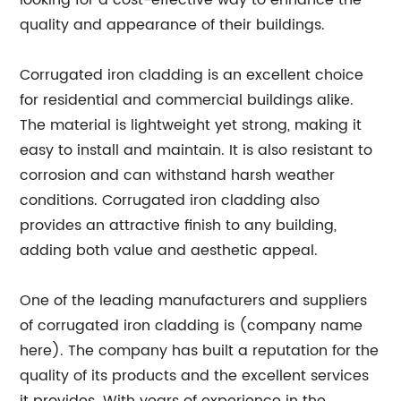
looking for a cost-effective way to enhance the
quality and appearance of their buildings.
Corrugated iron cladding is an excellent choice
for residential and commercial buildings alike.
The material is lightweight yet strong, making it
easy to install and maintain. It is also resistant to
corrosion and can withstand harsh weather
conditions. Corrugated iron cladding also
provides an attractive finish to any building,
adding both value and aesthetic appeal.
One of the leading manufacturers and suppliers
of corrugated iron cladding is (company name
here). The company has built a reputation for the
quality of its products and the excellent services