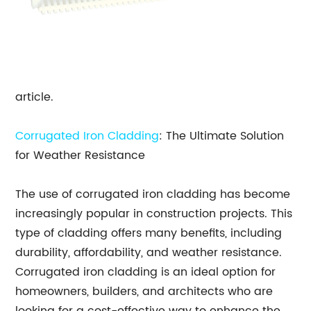
article.
Corrugated Iron Cladding
: The Ultimate Solution
for Weather Resistance
The use of corrugated iron cladding has become
increasingly popular in construction projects. This
type of cladding offers many benefits, including
durability, affordability, and weather resistance.
Corrugated iron cladding is an ideal option for
homeowners, builders, and architects who are