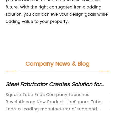
you will also contribute to a more sustainable
future. With the right corrugated iron cladding
solution, you can achieve your design goals while
adding value to your property.
Company News & Blog
on
Steel Fabricator Creates Solution for
E
Square Tube Ends with Unique Design
st
te
Square Tube Ends Company Launches
Ti
an
Revolutionary New Product LineSquare Tube
an
Ends, a leading manufacturer of tube end
an