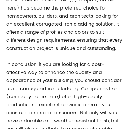
environmental sustainability, (company name
here) has become the preferred choice for
homeowners, builders, and architects looking for
an excellent corrugated iron cladding solution. It
offers a range of profiles and colors to suit
different design requirements, ensuring that every
construction project is unique and outstanding.
In conclusion, if you are looking for a cost-
effective way to enhance the quality and
appearance of your building, you should consider
using corrugated iron cladding. Companies like
(company name here) offer high-quality
products and excellent services to make your
construction project a success. Not only will you
have a durable and weather-resistant finish, but