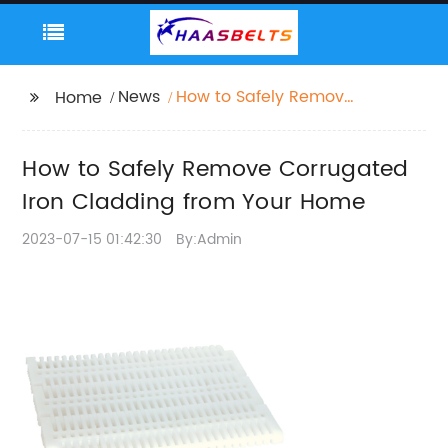
News
How to Safely Remove
Home
Corrugated Iron
Cladding from Your
How to Safely Remove Corrugated
Home
Iron Cladding from Your Home
2023-07-15 01:42:30
By:Admin