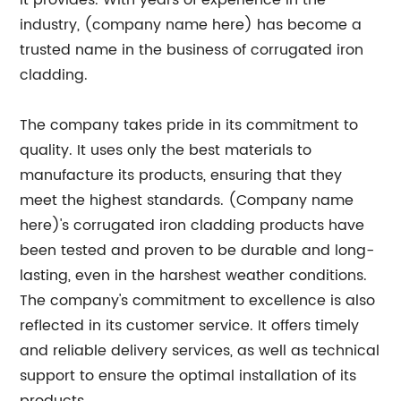
it provides. With years of experience in the
industry, (company name here) has become a
trusted name in the business of corrugated iron
cladding.
The company takes pride in its commitment to
quality. It uses only the best materials to
manufacture its products, ensuring that they
meet the highest standards. (Company name
here)'s corrugated iron cladding products have
been tested and proven to be durable and long-
lasting, even in the harshest weather conditions.
The company's commitment to excellence is also
reflected in its customer service. It offers timely
and reliable delivery services, as well as technical
support to ensure the optimal installation of its