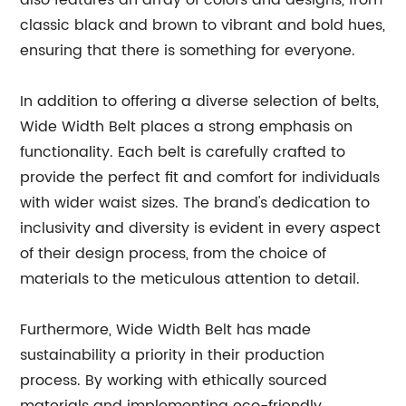
also features an array of colors and designs, from
classic black and brown to vibrant and bold hues,
ensuring that there is something for everyone.
In addition to offering a diverse selection of belts,
Wide Width Belt places a strong emphasis on
functionality. Each belt is carefully crafted to
provide the perfect fit and comfort for individuals
with wider waist sizes. The brand's dedication to
inclusivity and diversity is evident in every aspect
of their design process, from the choice of
materials to the meticulous attention to detail.
Furthermore, Wide Width Belt has made
sustainability a priority in their production
process. By working with ethically sourced