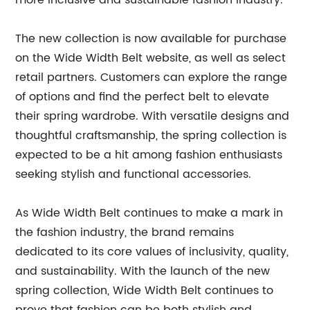
more inclusive and sustainable fashion industry."
The new collection is now available for purchase
on the Wide Width Belt website, as well as select
retail partners. Customers can explore the range
of options and find the perfect belt to elevate
their spring wardrobe. With versatile designs and
thoughtful craftsmanship, the spring collection is
expected to be a hit among fashion enthusiasts
seeking stylish and functional accessories.
As Wide Width Belt continues to make a mark in
the fashion industry, the brand remains
dedicated to its core values of inclusivity, quality,
and sustainability. With the launch of the new
spring collection, Wide Width Belt continues to