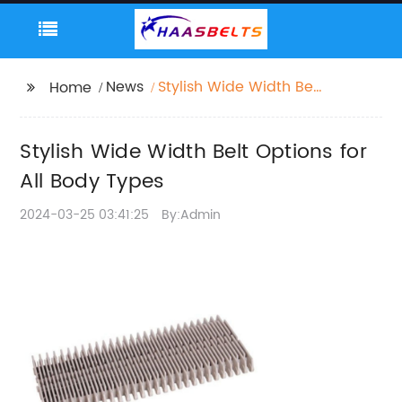
News
Stylish Wide Width Belt
Home
Options for All Body
Types
Stylish Wide Width Belt Options for
All Body Types
2024-03-25 03:41:25
By:Admin