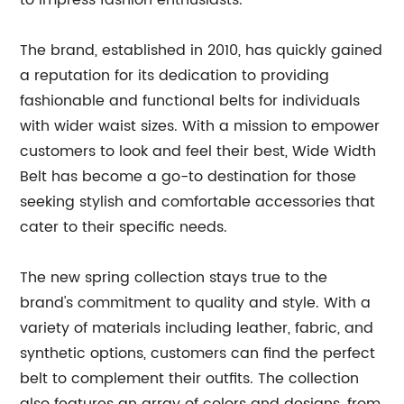
to impress fashion enthusiasts.
The brand, established in 2010, has quickly gained
a reputation for its dedication to providing
fashionable and functional belts for individuals
with wider waist sizes. With a mission to empower
customers to look and feel their best, Wide Width
Belt has become a go-to destination for those
seeking stylish and comfortable accessories that
cater to their specific needs.
The new spring collection stays true to the
brand's commitment to quality and style. With a
variety of materials including leather, fabric, and
synthetic options, customers can find the perfect
belt to complement their outfits. The collection