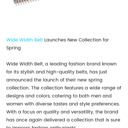
Wide Width Belt
Launches New Collection for
Spring
Wide Width Belt, a leading fashion brand known
for its stylish and high-quality belts, has just
announced the launch of their new spring
collection. The collection features a wide range of
designs and colors, catering to both men and
women with diverse tastes and style preferences.
With a focus on quality and versatility, the brand
has once again delivered a collection that is sure