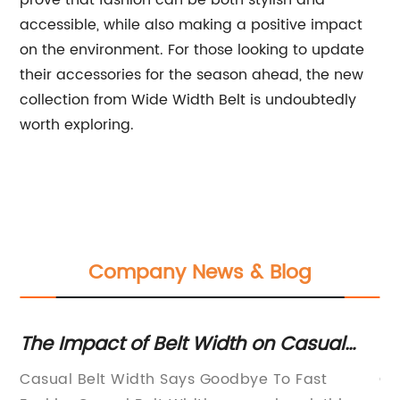
prove that fashion can be both stylish and
accessible, while also making a positive impact
on the environment. For those looking to update
their accessories for the season ahead, the new
collection from Wide Width Belt is undoubtedly
worth exploring.
Company News & Blog
pact of Belt Width on Casual
Simplifyin
on: A Comprehensive Analysis
Discover th
Belt Width Says Goodbye To Fast
Cattle Dehid