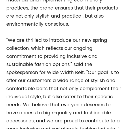
materials and implementing eco-friendly
practices, the brand ensures that their products
are not only stylish and practical, but also
environmentally conscious.
"We are thrilled to introduce our new spring
collection, which reflects our ongoing
commitment to providing inclusive and
sustainable fashion options," said the
spokesperson for Wide Width Belt. "Our goal is to
offer our customers a wide range of stylish and
comfortable belts that not only complement their
individual style, but also cater to their specific
needs. We believe that everyone deserves to
have access to high-quality and fashionable
accessories, and we are proud to contribute to a