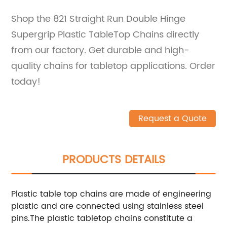
Shop the 821 Straight Run Double Hinge
Supergrip Plastic TableTop Chains directly
from our factory. Get durable and high-
quality chains for tabletop applications. Order
today!
Request a Quote
PRODUCTS DETAILS
Plastic table top chains are made of engineering
plastic and are connected using stainless steel
pins.The plastic tabletop chains constitute a