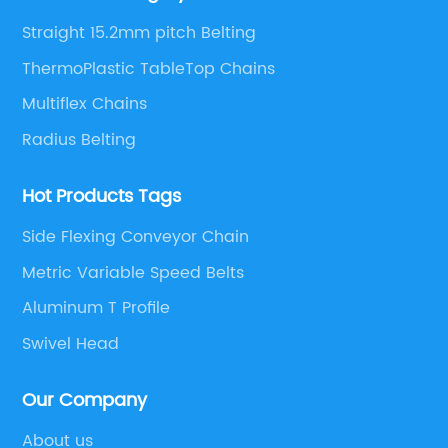
solutions.
Straight 15.2mm pitch Belting
ThermoPlastic TableTop Chains
Multiflex Chains
Radius Belting
Hot Products Tags
Side Flexing Conveyor Chain
Metric Variable Speed Belts
Aluminum T Profile
Swivel Head
Our Company
About us