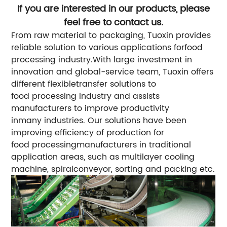
If you are interested in our products, please
feel free to contact us.
From raw material to packaging, Tuoxin provides
reliable solution to various applications forfood
processing industry.With large investment in
innovation and global-service team, Tuoxin offers
different flexibletransfer solutions to
food processing industry and assists
manufacturers to improve productivity
inmany industries.
Our solutions have been
improving efficiency of production for
food processingmanufacturers in traditional
application areas, such as multilayer cooling
machine, spiralconveyor, sorting and packing etc.