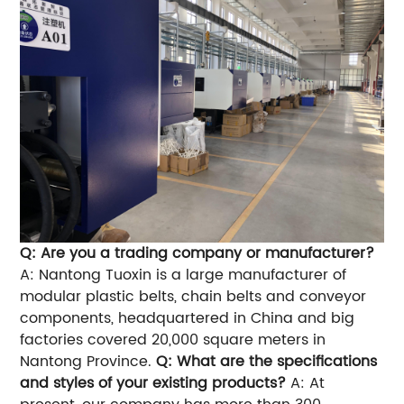
Q: Are you a trading company or manufacturer?
A: Nantong Tuoxin is a large manufacturer of
modular plastic belts, chain belts and conveyor
components, headquartered in China and big
factories covered 20,000 square meters in
Nantong Province.
Q: What are the specifications
and styles of your existing products?
A: At