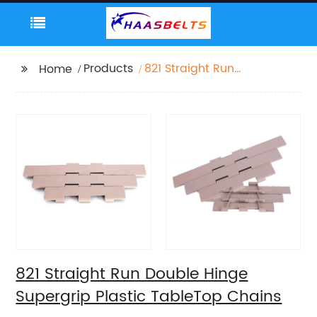
Products
821 Straight Run
Home
Double Hinge
Supergrip Plastic
TableTop Chains
821 Straight Run Double Hinge
Supergrip Plastic TableTop Chains