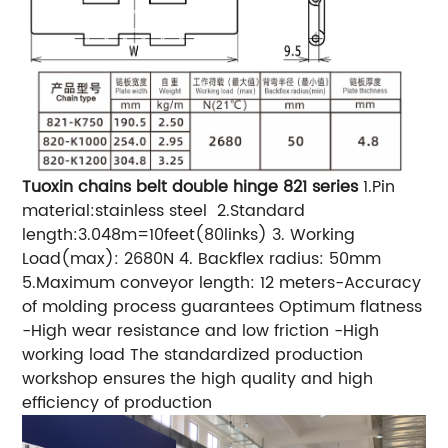
Tuoxin chains belt double hinge 821 series
1.Pin
material:stainless steel
2.Standard
length:3.048m=10feet(80links)
3. Working
Load(max): 2680N
4. Backflex radius: 50mm
5.Maximum conveyor length: 12 meters
-Accuracy
of molding process guarantees Optimum flatness
-High wear resistance and low friction
-High
working load
The standardized production
workshop ensures the high quality and high
efficiency of production