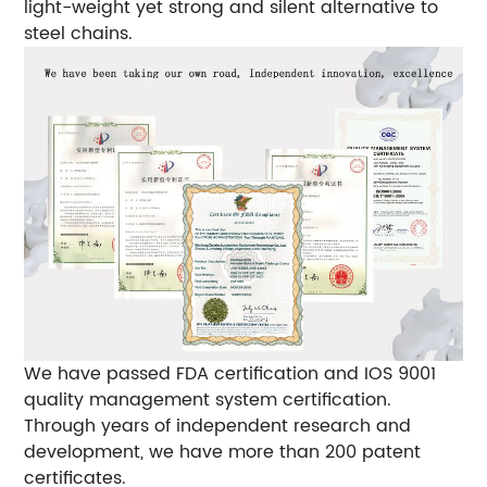
light-weight yet strong and silent alternative to
steel chains.
We have passed FDA certification and IOS 9001
quality management system certification.
Through years of independent research and
development, we have more than 200 patent
certificates.