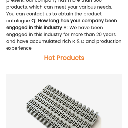
present, our company has more than 300
products, which can meet your various needs.
You can contact us to obtain the product
catalogue
Q: How long has your company been
engaged in this industry
A: We have been
engaged in this industry for more than 20 years
and have accumulated rich R & D and production
experience
Hot Products