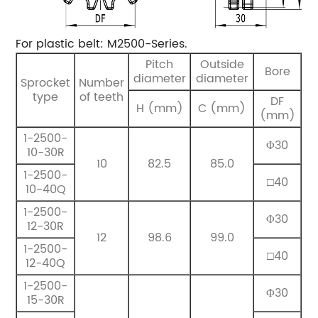
For plastic belt: M2500-Series.
Pitch
Outside
Bore
diameter
diameter
Sprocket
Number
type
of teeth
DF
H (mm)
C (mm)
(mm)
1-2500-
Φ30
10-30R
10
82.5
85.0
1-2500-
□40
10-40Q
1-2500-
Φ30
12-30R
12
98.6
99.0
1-2500-
□40
12-40Q
1-2500-
Φ30
15-30R