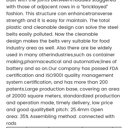
with those of adjacent rows in a “bricklayed”
fashion. This structure can enhancetransverse
strength and it is easy for maintain.
The total
plastic and cleanable design can solve the steel
belts easily polluted. Now the cleanable
design makes the belts very suitable for food
industry area as well. Also there are be widely
used in many otherindustries,such as container
making,pharmaceutical and automotive,lines of
battery and so on.
Our company has passed FDA
certification and ISO9001 quality management
system certification, and has more than 200
patents.
Large production base, covering an area
of 20000 square meters, standardized production
and operation mode, timely delivery, low price
and good quality
Belt pitch: 25.4mm
Open
area: 35%
Assembling method: connected with
rods