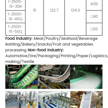
1-2500-
Φ35
15-35R
15
122.7
124.0
1-2500-
□40
15-40Q
1-2500-
□50
15-50Q
Food industry:
Meat/Poultry/Seafood/Beverage
Bottling/Bakery/Snacks/Fruit and vegetables
processing
Non-food Industry:
Automotive/tire/Packaging/Printing/Paper/Logisti
making/Textile