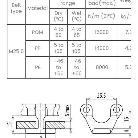
Weight
range
load(max.)
Belt
Material
type
Dry
Wet
2
N/m (21℃)
kg/m
(℃)
(℃)
4 to
4 to
POM
16000
7.3
80
65
5 to
5 to
PP
14000
4.9
M2510
105
105
-46
-46
PE
to
to
8000
5.2
+66
+66