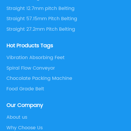
Straight 12.7mm pitch Belting
Straight 57.15mm Pitch Belting
Straight 27.2mm Pitch Belting
Hot Products Tags
Vibration Absorbing Feet
Spiral Flow Conveyor
Chocolate Packing Machine
Food Grade Belt
Our Company
About us
Why Choose Us