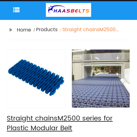
Products
Straight chainsM2500
Home
series for Plastic
Modular Belt
Straight chainsM2500 series for
Plastic Modular Belt