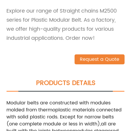
Explore our range of Straight chains M2500
series for Plastic Modular Belt. As a factory,
we offer high-quality products for various
industrial applications. Order now!
Request a Quote
PRODUCTS DETAILS
Modular belts are constructed with modules
molded from thermoplastic materials connected
with solid plastic rods. Except for narrow belts
(one complete module or less in width),all are
built with the joints betweenmodules staggered