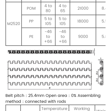
4 to
4 to
POM
21000
8.4
80
65
5 to
5 to
PP
18000
5.5
M2520
105
105
-46
-46
PE
to
to
9000
5.8
+66
+66
Belt pitch：25.4mm
Open area：0%
Assembling
method：connected with rods
Temperature
Working