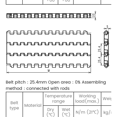
+66
+66
Belt pitch：25.4mm
Open area：0%
Assembling
method：connected with rods
Temperature
Working
Weigh
range
load(max.)
Belt
Material
type
Dry
Wet
2
N/m (21℃)
kg/m
(℃)
(℃)