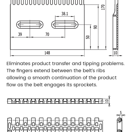
Eliminates product transfer and tipping problems.
The fingers extend between the belt’s ribs
allowing a smooth continuation of the product
flow as the belt engages its sprockets.