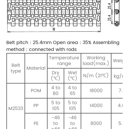
Belt pitch：25.4mm
Open area：35%
Assembling
method：connected with rods
Temperature
Working
Weigh
range
load(max.)
Belt
Material
type
Dry
Wet
2
N/m (21℃)
kg/m
(℃)
(℃)
4 to
4 to
POM
18000
7.1
80
65
5 to
5 to
PP
14000
4.6
M2533
105
105
-46
-46
PE
to
to
8000
5.1