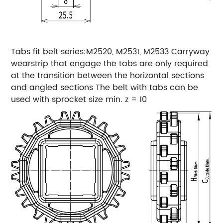
Tabs fit belt series:M2520, M2531, M2533
Carryway
wearstrip that engage the tabs are only required
at the transition between the horizontal sections
and angled sections
The belt with tabs can be
used with sprocket size min. z = 10