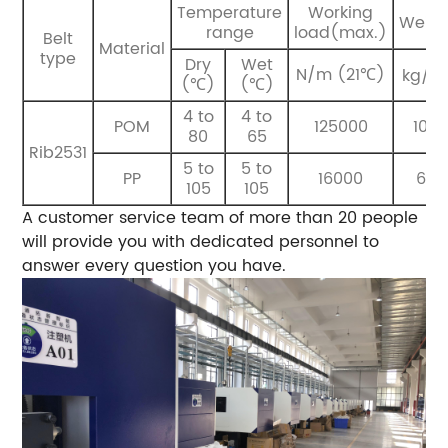
Temperature
Working
Weigh
range
load(max.)
Belt
Material
type
Dry
Wet
N/m (21℃)
kg/m
(℃)
(℃)
4 to
4 to
POM
125000
10.4
80
65
Rib2531
5 to
5 to
PP
16000
6.8
105
105
A customer service team of more than 20 people
will provide you with dedicated personnel to
answer every question you have.