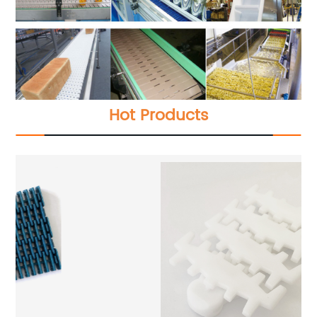
Hot Products