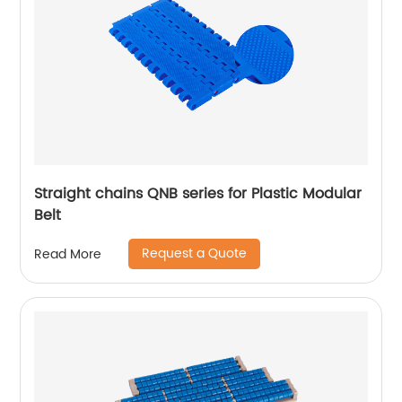
Straight chains QNB series for Plastic Modular
Belt
Request a Quote
Read More