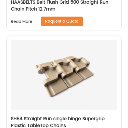
HAASBELTS Belt Flush Grid 500 Straight Run
Chain Pitch 12.7mm
Request a Quote
Read More
SH84 Straight Run single hinge Supergrip
Plastic TableTop Chains