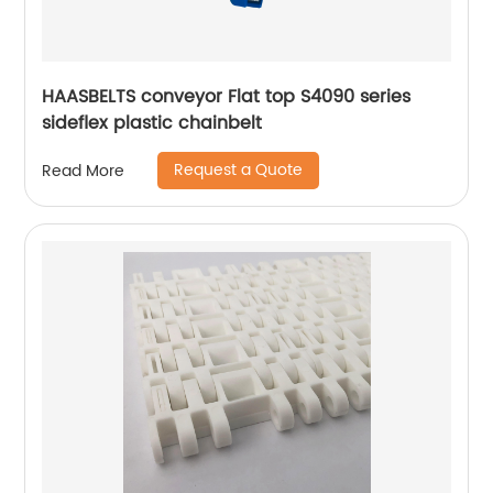
HAASBELTS conveyor Flat top S4090 series
sideflex plastic chainbelt
Request a Quote
Read More