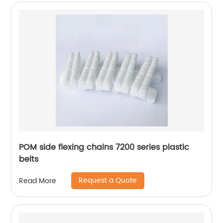
POM side flexing chains 7200 series plastic
belts
Request a Quote
Read More