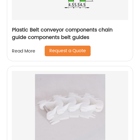
Plastic Belt conveyor components chain
guide components belt guides
Request a Quote
Read More