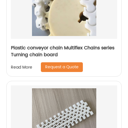
Plastic conveyor chain Multiflex Chains series
Turning chain board
Request a Quote
Read More