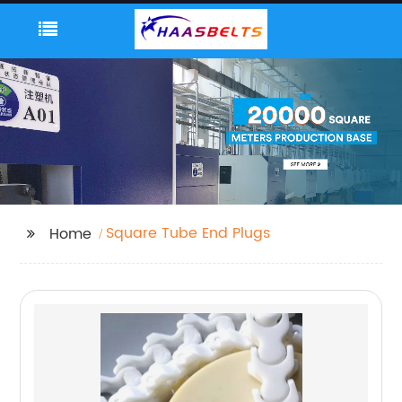
Square Tube End Plugs
Home