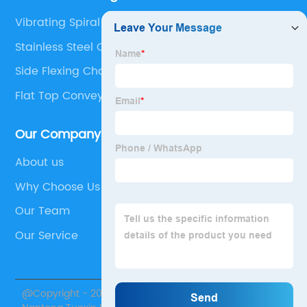
Vibrating Spiral Elevator
Stainless Steel Corrugated Sheet
Side Flexing Chain
Flat Top Conveyor
Our Company
About us
Why Choose Us
Our Team
Our Service
@Copyright - 2020-2023 : All Rights Reserved.