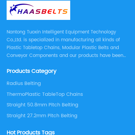
Nantong Tuoxin Intelligent Equipment Technology
Co.,Ltd. is specialized in manufacturing all kinds of
Plastic Tabletop Chains, Modular Plastic Belts and
Conveyor Components and our products have been
applied in many industries. With professional
Products Category
engineers,we can meet your demand with specific
solutions.
Radius Belting
ThermoPlastic TableTop Chains
Straight 50.8mm Pitch Belting
Straight 27.2mm Pitch Belting
Hot Products Tags