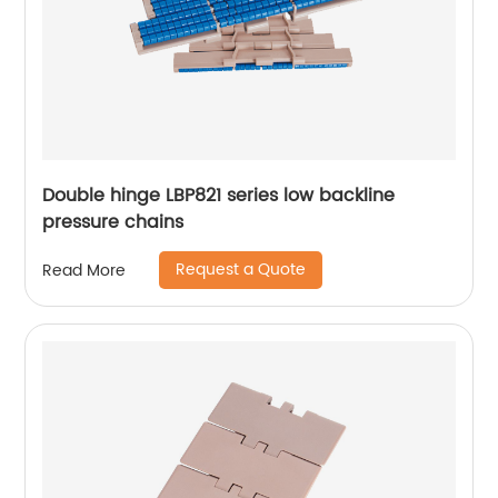
Double hinge LBP821 series low backline
pressure chains
Request a Quote
Read More