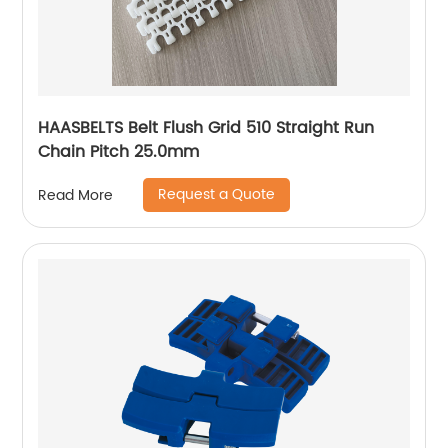
HAASBELTS Belt Flush Grid 510 Straight Run
Chain Pitch 25.0mm
Request a Quote
Read More