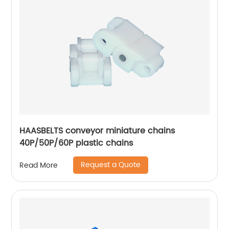
HAASBELTS conveyor miniature chains
40P/50P/60P plastic chains
Request a Quote
Read More