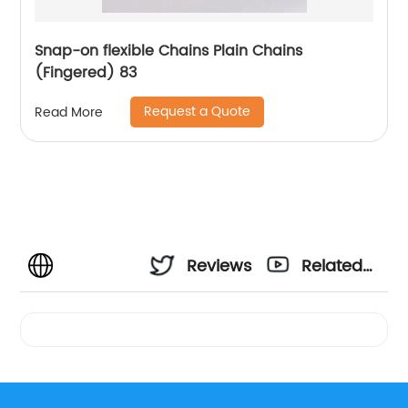
Snap-on flexible Chains Plain Chains
(Fingered) 83
Request a Quote
Read More
Reviews
Related
Videos