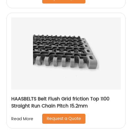
HAASBELTS Belt Flush Grid friction Top 1100
Straight Run Chain Pitch 15.2mm
Request a Quote
Read More