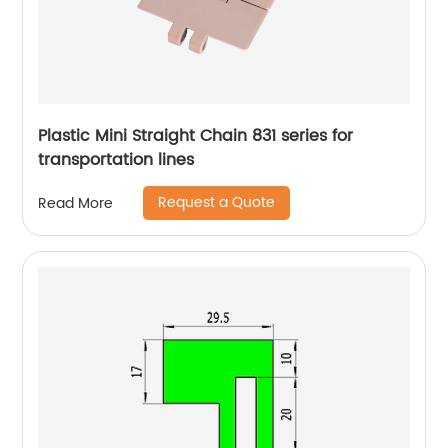
Plastic Mini Straight Chain 831 series for
transportation lines
Request a Quote
Read More