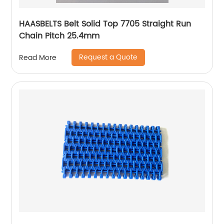
HAASBELTS Belt Solid Top 7705 Straight Run
Chain Pitch 25.4mm
Request a Quote
Read More