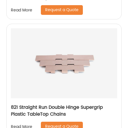
Request a Quote
Read More
821 Straight Run Double Hinge Supergrip
Plastic TableTop Chains
Request a Quote
Read More